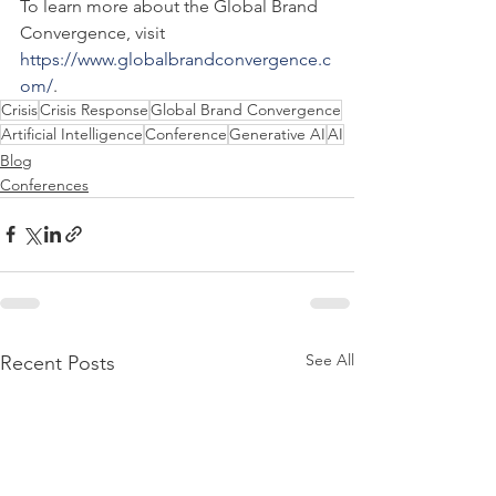
To learn more about the Global Brand 
Convergence, visit 
https://www.globalbrandconvergence.c
om/
.
Crisis
Crisis Response
Global Brand Convergence
Artificial Intelligence
Conference
Generative AI
AI
Blog
Conferences
See All
Recent Posts