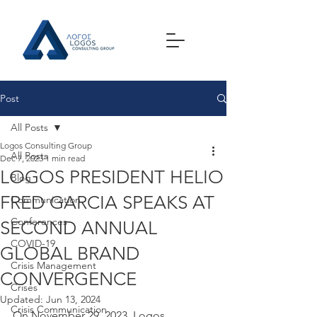
Post
All Posts
Logos Consulting Group
All Posts
Dec 7, 2023
1 min read
LOGOS PRESIDENT HELIO
Blog
FRED GARCIA SPEAKS AT
Communication
Conferences
SECOND ANNUAL
COVID-19
GLOBAL BRAND
Crisis Management
CONVERGENCE
Crises
Updated:
Jun 13, 2024
Crisis Communication
On November 29, 2023, Logos 