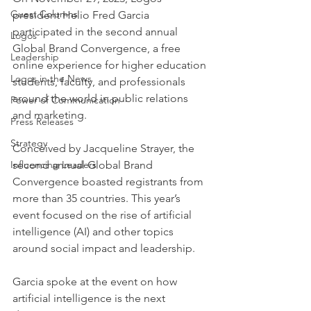
Guest Columns
president Helio Fred Garcia 
participated in the second annual 
Logos
Global Brand Convergence, a free 
Leadership
online experience for higher education 
Logos in the News
students, faculty, and professionals 
around the world in public relations 
Power of Communication
and marketing.
Press Releases
Strategy
Conceived by Jacqueline Strayer, the 
Influencing Leaders
second annual Global Brand 
Convergence boasted registrants from 
more than 35 countries. This year’s 
event focused on the rise of artificial 
intelligence (AI) and other topics 
around social impact and leadership.
Garcia spoke at the event on how 
artificial intelligence is the next 