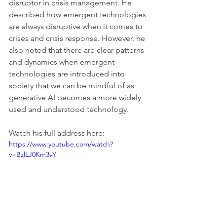
disruptor in crisis management. He 
described how emergent technologies 
are always disruptive when it comes to 
crises and crisis response. However, he 
also noted that there are clear patterns 
and dynamics when emergent 
technologies are introduced into 
society that we can be mindful of as 
generative AI becomes a more widely 
used and understood technology.
Watch his full address here:
https://www.youtube.com/watch?
v=BzlLJ0Km3vY