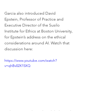
Garcia also introduced David 
Epstein, Professor of Practice and 
Executive Director of the Susilo 
Institute for Ethics at Boston University, 
for Epstein’s address on the ethical 
considerations around AI. Watch that 
discussion here:
https://www.youtube.com/watch?
v=qhBv02X15XQ