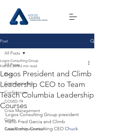
Post
All Posts
Logos Consulting Group
All Posts
Feb 23, 2018
2 min read
Logos President and Climb
Blog
Leadership CEO to Team
Communication
Conferences
Teach Columbia Leadership
COVID-19
Courses
Crisis Management
Logos Consulting Group president 
Crises
Helio Fred Garcia and Climb 
Leadership Consulting CEO 
Chuck 
Crisis Communication