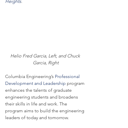
Heights
.
Helio Fred Garcia, Left, and Chuck 
Garcia, Right
Columbia Engineering’s 
Professional 
Development and Leadership 
program 
enhances the talents of graduate 
engineering students and broadens 
their skills in life and work. The 
program aims to build the engineering 
leaders of today and tomorrow.