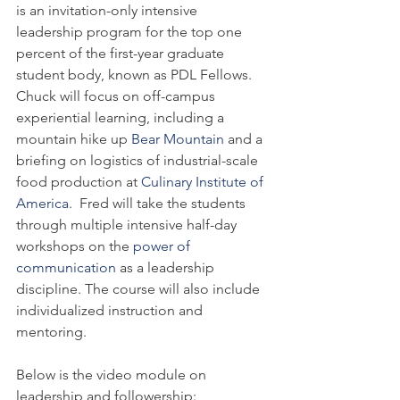
is an invitation-only intensive 
leadership program for the top one 
percent of the first-year graduate 
student body, known as PDL Fellows. 
Chuck will focus on off-campus 
experiential learning, including a 
mountain hike up 
Bear Mountain
 and a 
briefing on logistics of industrial-scale 
food production at 
Culinary Institute of 
America
.  Fred will take the students 
through multiple intensive half-day 
workshops on the 
power of 
communication
 as a leadership 
discipline. The course will also include 
individualized instruction and 
mentoring.
Below is the video module on 
leadership and followership: