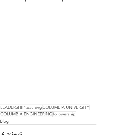
LEADERSHIP
teaching
COLUMBIA UNIVERSITY
COLUMBIA ENGINEERING
followership
Blog