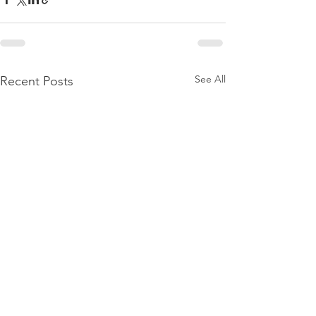
See All
Recent Posts