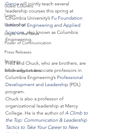
Garcia
 will jointly teach several 
Guest Columns
leadership courses this spring at 
Logos
Columbia University’s 
Fu Foundation 
Leadership
School of Engineering and Applied 
Sciences
, also known as Columbia 
Logos in the News
Engineering.
Power of Communication
Press Releases
Strategy
Fred and Chuck, who are brothers, are 
both adjunct associate professors in 
Influencing Leaders
Columbia Engineering’s 
Professional 
Development and Leadership
 (PDL) 
program.
Chuck is also a professor of 
organizational leadership at Mercy 
College. He is the author of 
A Climb to 
the Top: Communication & Leadership 
Tactics to Take Your Career to New 