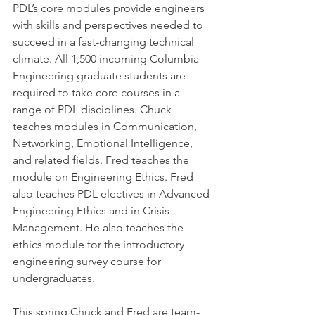
PDL’s core modules provide engineers 
with skills and perspectives needed to 
succeed in a fast-changing technical 
climate. All 1,500 incoming Columbia 
Engineering graduate students are 
required to take core courses in a 
range of PDL disciplines. Chuck 
teaches modules in Communication, 
Networking, Emotional Intelligence, 
and related fields. Fred teaches the 
module on Engineering Ethics. Fred 
also teaches PDL electives in Advanced 
Engineering Ethics and in Crisis 
Management. He also teaches the 
ethics module for the introductory 
engineering survey course for 
undergraduates.
This spring Chuck and Fred are team-