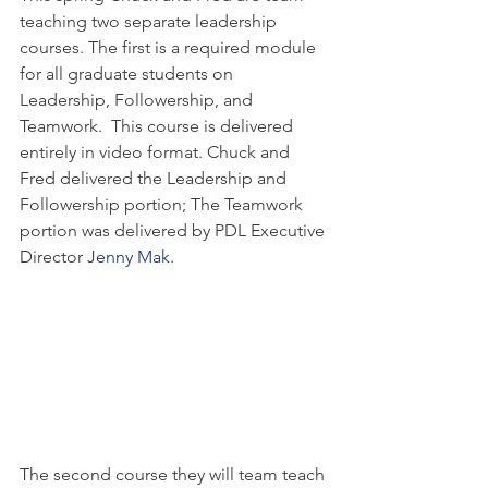
teaching two separate leadership 
courses. The first is a required module 
for all graduate students on 
Leadership, Followership, and 
Teamwork.  This course is delivered 
entirely in video format. Chuck and 
Fred delivered the Leadership and 
Followership portion; The Teamwork 
portion was delivered by PDL Executive 
Director 
Jenny Mak
.
The second course they will team teach 