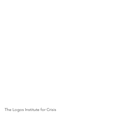
The Logos Institute for Crisis 