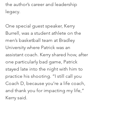
the author’s career and leadership 
legacy.
One special guest speaker, Kerry 
Burrell, was a student athlete on the 
men’s basketball team at Bradley 
University where Patrick was an 
assistant coach. Kerry shared how, after 
one particularly bad game, Patrick 
stayed late into the night with him to 
practice his shooting. “I still call you 
Coach D, because you’re a life coach, 
and thank you for impacting my life,” 
Kerry said.