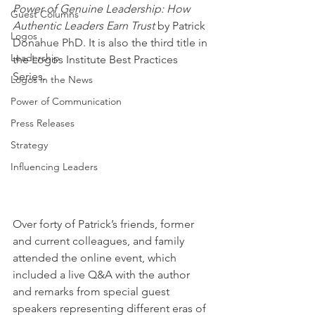
Power of Genuine Leadership: How 
Guest Columns
Authentic Leaders Earn Trust
 by Patrick 
Logos
Donahue PhD. It is also the third title in 
Leadership
the Logos Institute Best Practices 
Series.
Logos in the News
Power of Communication
Press Releases
Strategy
Influencing Leaders
Over forty of Patrick’s friends, former 
and current colleagues, and family 
attended the online event, which 
included a live Q&A with the author 
and remarks from special guest 
speakers representing different eras of 