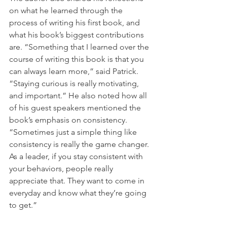
on what he learned through the 
process of writing his first book, and 
what his book’s biggest contributions 
are. “Something that I learned over the 
course of writing this book is that you 
can always learn more,” said Patrick. 
“Staying curious is really motivating, 
and important.” He also noted how all 
of his guest speakers mentioned the 
book’s emphasis on consistency. 
“Sometimes just a simple thing like 
consistency is really the game changer. 
As a leader, if you stay consistent with 
your behaviors, people really 
appreciate that. They want to come in 
everyday and know what they’re going 
to get.”