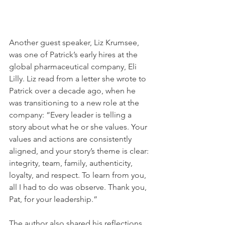
Another guest speaker, Liz Krumsee, 
was one of Patrick’s early hires at the 
global pharmaceutical company, Eli 
Lilly. Liz read from a letter she wrote to 
Patrick over a decade ago, when he 
was transitioning to a new role at the 
company: “Every leader is telling a 
story about what he or she values. Your 
values and actions are consistently 
aligned, and your story’s theme is clear: 
integrity, team, family, authenticity, 
loyalty, and respect. To learn from you, 
all I had to do was observe. Thank you, 
Pat, for your leadership.”
The author also shared his reflections 