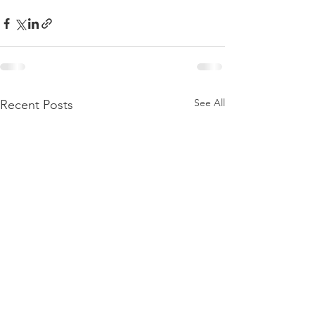
See All
Recent Posts