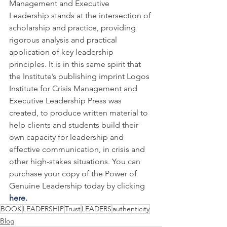
Management and Executive 
Leadership stands at the intersection of 
scholarship and practice, providing 
rigorous analysis and practical 
application of key leadership 
principles. It is in this same spirit that 
the Institute’s publishing imprint Logos 
Institute for Crisis Management and 
Executive Leadership Press was 
created, to produce written material to 
help clients and students build their 
own capacity for leadership and 
effective communication, in crisis and 
other high-stakes situations. You can 
purchase your copy of the Power of 
Genuine Leadership today by clicking 
here.
BOOK
LEADERSHIP
Trust
LEADERS
authenticity
Blog