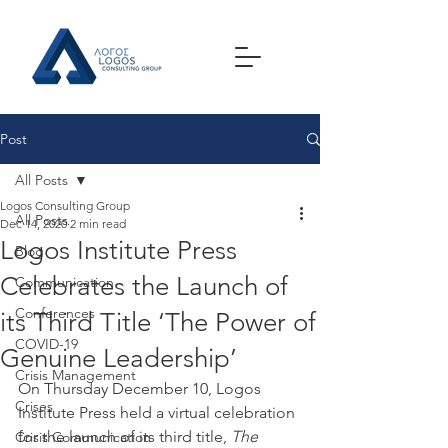
Post
All Posts
Logos Consulting Group
All Posts
Dec 14, 2020
2 min read
Logos Institute Press
Blog
Celebrates the Launch of
Communication
Conferences
its Third Title ‘The Power of
COVID-19
Genuine Leadership’
Crisis Management
On Thursday December 10, Logos 
Crises
Institute Press held a virtual celebration 
for the launch of its third title, 
The 
Crisis Communication