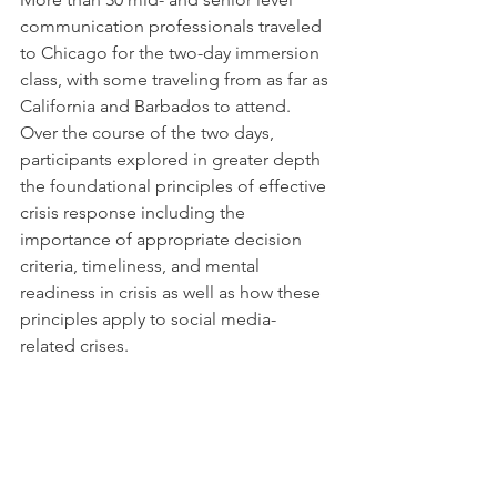
communication professionals traveled 
to Chicago for the two-day immersion 
class, with some traveling from as far as 
California and Barbados to attend. 
Over the course of the two days, 
participants explored in greater depth 
the foundational principles of effective 
crisis response including the 
importance of appropriate decision 
criteria, timeliness, and mental 
readiness in crisis as well as how these 
principles apply to social media-
related crises.