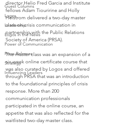
director Helio Fred Garcia and Institute 
Guest Columns
fellows Adam Tiouririne and Holly 
Logos
Helstrom delivered a two-day master 
class on crisis communication in 
Leadership
partnership with the Public Relations 
Logos in the News
Society of America (PRSA).
Power of Communication
Press Releases
The master class was an expansion of a 
six-week online certificate course that 
Strategy
was also curated by Logos and offered 
Influencing Leaders
through PRSA that was an introduction 
to the foundational principles of crisis 
response. More than 200 
communication professionals 
participated in the online course, an 
appetite that was also reflected for the 
waitlisted two-day master class.