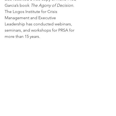
Garcia’s book 
The Agony of Decision. 
The Logos Institute for Crisis 
Management and Executive 
Leadership has conducted webinars, 
seminars, and workshops for PRSA for 
more than 15 years.