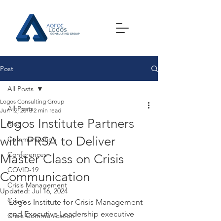
Post
All Posts
Logos Consulting Group
All Posts
Jun 12, 2018
2 min read
Logos Institute Partners
Blog
with PRSA to Deliver
Communication
Conferences
Master Class on Crisis
COVID-19
Communication
Crisis Management
Updated:
Jul 16, 2024
Crises
Logos Institute for Crisis Management 
and Executive Leadership executive 
Crisis Communication