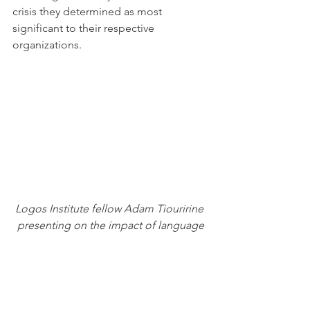
crisis they determined as most 
significant to their respective 
organizations.
Logos Institute fellow Adam Tiouririne 
presenting on the impact of language