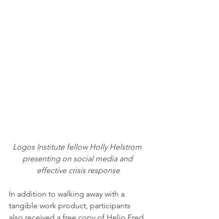
Logos Institute fellow Holly Helstrom 
presenting on social media and 
effective crisis response
In addition to walking away with a 
tangible work product, participants 
also received a free copy of Helio Fred 