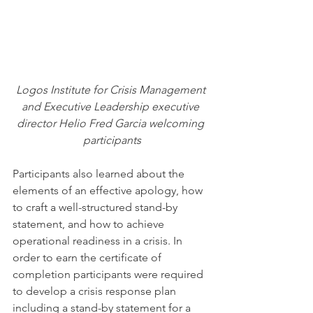
Logos Institute for Crisis Management 
and Executive Leadership executive 
director Helio Fred Garcia welcoming 
participants
Participants also learned about the 
elements of an effective apology, how 
to craft a well-structured stand-by 
statement, and how to achieve 
operational readiness in a crisis. In 
order to earn the certificate of 
completion participants were required 
to develop a crisis response plan 
including a stand-by statement for a 