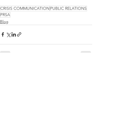
CRISIS COMMUNICATION
PUBLIC RELATIONS
PRSA
Blog
See All
Recent Posts