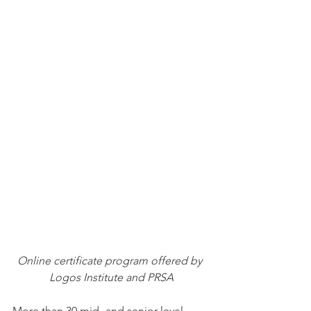
Online certificate program offered by 
Logos Institute and PRSA
More than 30 mid- and senior level 