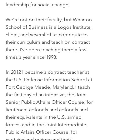
leadership for social change.
We’re not on their faculty, but Wharton 
School of Business is a Logos Institute 
client, and several of us contribute to 
their curriculum and teach on contract 
there. I’ve been teaching there a few 
times a year since 1998.
In 2012 I became a contract teacher at 
the U.S. Defense Information School at 
Fort George Meade, Maryland. I teach 
the first day of an intensive, the Joint 
Senior Public Affairs Officer Course, for 
lieutenant colonels and colonels and 
their equivalents in the U.S. armed 
forces, and in the Joint Intermediate 
Public Affairs Officer Course, for 
captains and majors and their 