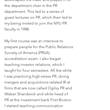
the department chair in the PR 
department. This led to a series of 
guest lectures on PR, which then led to 
my being invited to join the NYU PR 
faculty in 1988.
My first course was an intensive to 
prepare people for the Public Relations 
Society of America (PRSA) 
accreditation exam. I also began 
teaching investor relations, which I 
taught for four semesters. All the while 
I was practicing high-stress PR, doing 
mergers and acquisitions-related IR at 
firms that are now called Ogilvy PR and 
Weber Shandwick and while head of 
PR at the investment bank First Boston.
I started teaching communication 