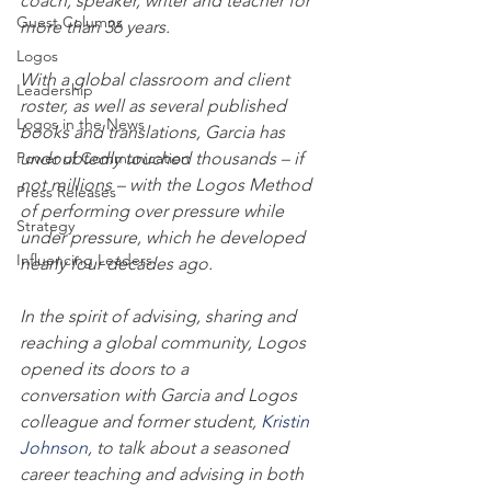
coach, speaker, writer and teacher for 
Guest Columns
more than 36 years.
Logos
With a global classroom and client 
Leadership
roster, as well as several published 
Logos in the News
books and translations, Garcia has 
Power of Communication
undoubtedly touched thousands – if 
not millions – with the Logos Method 
Press Releases
of performing over pressure while 
Strategy
under pressure, which he developed 
Influencing Leaders
nearly four decades ago.
In the spirit of advising, sharing and 
reaching a global community, Logos 
opened its doors to a 
conversation with Garcia and Logos 
colleague and former student, 
Kristin 
Johnson
, to talk about a seasoned 
career teaching and advising in both 