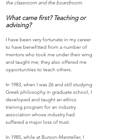
the classroom and the boardroom.
What came first? Teaching or 
advising?
I have been very fortunate in my career 
to have benefitted from a number of 
mentors who took me under their wing 
and taught me; they also offered me 
opportunities to teach others.
In 1983, when I was 26 and still studying 
Greek philosophy in graduate school, I 
developed and taught an ethics 
training program for an industry 
association whose industry had 
suffered a major loss of trust.
In 1985, while at Burson-Marsteller, I 