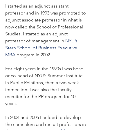
I started as an adjunct assistant 
professor and in 1993 was promoted to 
adjunct associate professor in what is 
now called the School of Professional 
Studies. I started as an adjunct 
professor of management in 
NYU’s 
Stern School of Business Executive 
MBA
 program in 2002.
For eight years in the 1990s I was head 
or co-head of NYU’s Summer Institute 
in Public Relations, then a two-week 
immersion. I was also the faculty 
recruiter for the PR program for 10 
years.
In 2004 and 2005 I helped to develop 
the curriculum and recruit professors in 