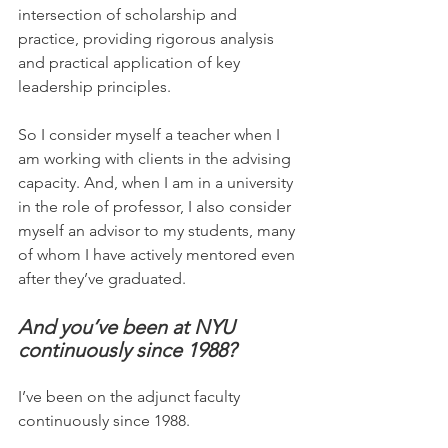
intersection of scholarship and 
practice, providing rigorous analysis 
and practical application of key 
leadership principles.
So I consider myself a teacher when I 
am working with clients in the advising 
capacity. And, when I am in a university 
in the role of professor, I also consider 
myself an advisor to my students, many 
of whom I have actively mentored even 
after they’ve graduated.
And you’ve been at NYU 
continuously since 1988?
I’ve been on the adjunct faculty 
continuously since 1988.