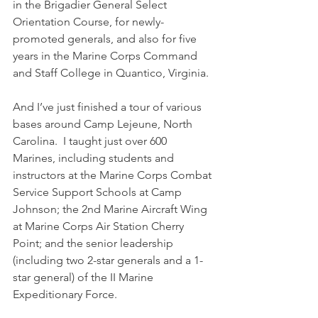
in the Brigadier General Select 
Orientation Course, for newly-
promoted generals, and also for five 
years in the Marine Corps Command 
and Staff College in Quantico, Virginia.
And I’ve just finished a tour of various 
bases around Camp Lejeune, North 
Carolina.  I taught just over 600 
Marines, including students and 
instructors at the Marine Corps Combat 
Service Support Schools at Camp 
Johnson; the 2nd Marine Aircraft Wing 
at Marine Corps Air Station Cherry 
Point; and the senior leadership 
(including two 2-star generals and a 1-
star general) of the II Marine 
Expeditionary Force.