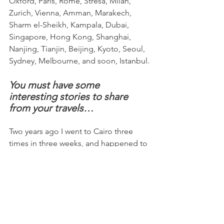
Oxford, Paris, Rome, Stresa, Milan, 
Zurich, Vienna, Amman, Marakech, 
Sharm el-Sheikh, Kampala, Dubai, 
Singapore, Hong Kong, Shanghai, 
Nanjing, Tianjin, Beijing, Kyoto, Seoul, 
Sydney, Melbourne, and soon, Istanbul.
You must have some 
interesting stories to share 
from your travels…
Two years ago I went to Cairo three 
times in three weeks, and happened to 
be there when things got very 
interesting. I was supposed to speak at 
a conference in Cairo, but because of 
the security situation they moved the 
meeting to the Sinai resort town of 
Sharm el-Sheikh. I had planned to stay 