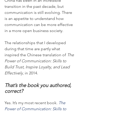
China has been in an incredible 
transition in the past decade, but 
communication is still evolving. There 
is an appetite to understand how 
communication can be more effective 
in a more open business society.
The relationships that I developed 
during that time are partly what 
inspired the Chinese translation of 
The 
Power of Communication: Skills to 
Build Trust, Inspire Loyalty, and Lead 
Effectively
, in 2014.
That’s the book you authored, 
correct?
Yes. It’s my most recent book. 
The 
Power of Communication: Skills to 