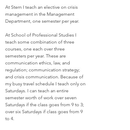
At Stern I teach an elective on crisis 
management in the Management 
Department, one semester per year.
At School of Professional Studies I 
teach some combination of three 
courses, one each over three 
semesters per year. These are 
communication ethics, law, and 
regulation; communication strategy; 
and crisis communication. Because of 
my busy travel schedule I teach only on 
Saturdays. I can teach an entire 
semester worth of work over seven 
Saturdays if the class goes from 9 to 3; 
over six Saturdays if class goes from 9 
to 4.