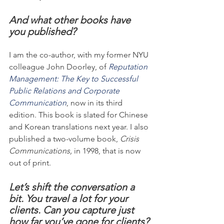
And what other books have 
you published?
I am the co-author, with my former NYU 
colleague John Doorley, of 
Reputation 
Management: The Key to Successful 
Public Relations and Corporate 
Communication
, now in its third 
edition. This book is slated for Chinese 
and Korean translations next year. I also 
published a two-volume book, 
Crisis 
Communications,
 in 1998, that is now 
out of print.
Let’s shift the conversation a 
bit. You travel a lot for your 
clients. Can you capture just 
how far you’ve gone for clients?