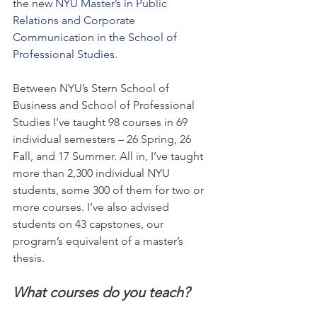
the new 
NYU Master’s in Public 
Relations and Corporate 
Communication in the School of 
Professional Studies
.
Between NYU’s Stern School of 
Business and School of Professional 
Studies I’ve taught 98 courses in 69 
individual semesters – 26 Spring, 26 
Fall, and 17 Summer. All in, I’ve taught 
more than 2,300 individual NYU 
students, some 300 of them for two or 
more courses. I’ve also advised 
students on 43 capstones, our 
program’s equivalent of a master’s 
thesis.
What courses do you teach?