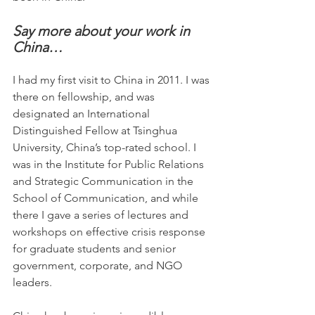
Say more about your work in 
China…
I had my first visit to China in 2011. I was 
there on fellowship, and was 
designated an International 
Distinguished Fellow at Tsinghua 
University, China’s top-rated school. I 
was in the Institute for Public Relations 
and Strategic Communication in the 
School of Communication, and while 
there I gave a series of lectures and 
workshops on effective crisis response 
for graduate students and senior 
government, corporate, and NGO 
leaders.