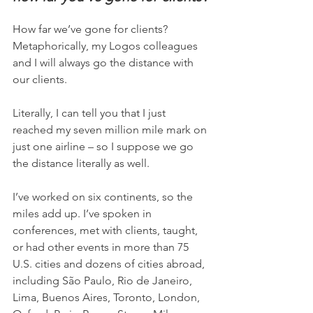
How far we’ve gone for clients? 
Metaphorically, my Logos colleagues 
and I will always go the distance with 
our clients.
Literally, I can tell you that I just 
reached my seven million mile mark on 
just one airline – so I suppose we go 
the distance literally as well.
I’ve worked on six continents, so the 
miles add up. I’ve spoken in 
conferences, met with clients, taught, 
or had other events in more than 75 
U.S. cities and dozens of cities abroad, 
including São Paulo, Rio de Janeiro, 
Lima, Buenos Aires, Toronto, London, 