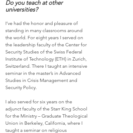
Do you teach at other 
universities?
I’ve had the honor and pleasure of 
standing in many classrooms around 
the world. For eight years I served on 
the leadership faculty of the Center for 
Security Studies of the Swiss Federal 
Institute of Technology (ETH) in Zurich, 
Switzerland. There I taught an intensive 
seminar in the master’s in Advanced 
Studies in Crisis Management and 
Security Policy.
I also served for six years on the 
adjunct faculty of the Starr King School 
for the Ministry – Graduate Theological 
Union in Berkeley, California, where I 
taught a seminar on religious 