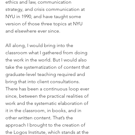
ethics and law, communication 
strategy, and crisis communication at 
NYU in 1990, and have taught some 
version of those three topics at NYU 
and elsewhere ever since.
All along, I would bring into the 
classroom what I gathered from doing 
the work in the world. But I would also 
take the systematization of content that 
graduate-level teaching required and 
bring that into client consultations. 
There has been a continuous loop ever 
since, between the practical realities of 
work and the systematic elaboration of 
it in the classroom, in books, and in 
other written content. That’s the 
approach I brought to the creation of 
the Logos Institute, which stands at the 