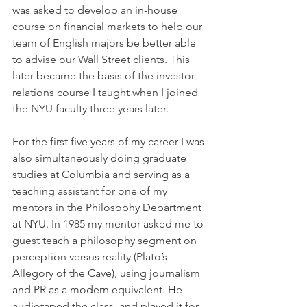
was asked to develop an in-house 
course on financial markets to help our 
team of English majors be better able 
to advise our Wall Street clients. This 
later became the basis of the investor 
relations course I taught when I joined 
the NYU faculty three years later.
For the first five years of my career I was 
also simultaneously doing graduate 
studies at Columbia and serving as a 
teaching assistant for one of my 
mentors in the Philosophy Department 
at NYU. In 1985 my mentor asked me to 
guest teach a philosophy segment on 
perception versus reality (Plato’s 
Allegory of the Cave), using journalism 
and PR as a modern equivalent. He 
audiotaped the class, and played it for 