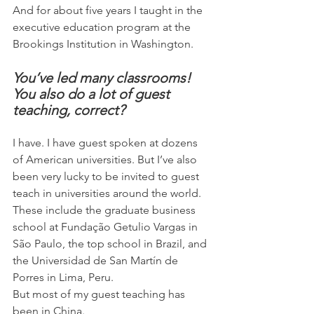
And for about five years I taught in the 
executive education program at the 
Brookings Institution in Washington.
You’ve led many classrooms! 
You also do a lot of guest 
teaching, correct?
I have. I have guest spoken at dozens 
of American universities. But I’ve also 
been very lucky to be invited to guest 
teach in universities around the world. 
These include the graduate business 
school at Fundação Getulio Vargas in 
São Paulo, the top school in Brazil, and 
the Universidad de San Martín de 
Porres in Lima, Peru.
But most of my guest teaching has 
been in China.