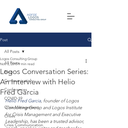
Post
All Posts
Logos Consulting Group
All Posts
Nov 3, 2015
9 min read
Logos Conversation Series:
Blog
An Interview with Helio
Communication
Conferences
Fred Garcia
COVID-19
Helio Fred Garcia
, founder of Logos 
Crisis Management
Consulting Group and Logos Institute 
for Crisis Management and Executive 
Crises
Leadership, has been a trusted advisor, 
Crisis Communication