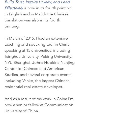
Build Trust, Inspire Loyalty, and Lead 
Effectively
is now in its fourth printing 
in English and in March the Chinese 
translation was also in its fourth 
printing.
In March of 2015, I had an extensive 
teaching and speaking tour in China, 
speaking at 15 universities, including 
Tsinghua University, Peking University, 
NYU Shanghai, Johns Hopkins-Nanjing 
Center for Chinese and American 
Studies, and several corporate events, 
including Vanke, the largest Chinese 
residential real-estate developer.
And as a result of my work in China I’m 
now a senior fellow at Communication 
University of China.