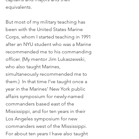
equivalents.
But most of my military teaching has 
been with the United States Marine 
Corps, whom I started teaching in 1991 
after an NYU student who was a Marine 
recommended me to his commanding 
officer. (My mentor Jim Lukaszewski, 
who also taught Marines, 
simultaneously recommended me to 
them.)  In that time I’ve taught once a 
year in the Marines’ New York public 
affairs symposium for newly-named 
commanders based east of the 
Mississippi, and for ten years in their 
Los Angeles symposium for new 
commanders west of the Mississippi. 
For about ten years I have also taught 