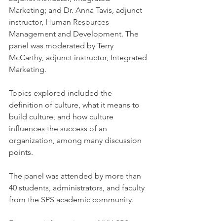
Marketing; and Dr. Anna Tavis, adjunct 
instructor, Human Resources 
Management and Development. The 
panel was moderated by Terry 
McCarthy, adjunct instructor, Integrated 
Marketing.
Topics explored included the 
definition of culture, what it means to 
build culture, and how culture 
influences the success of an 
organization, among many discussion 
points.
The panel was attended by more than 
40 students, administrators, and faculty 
from the SPS academic community.