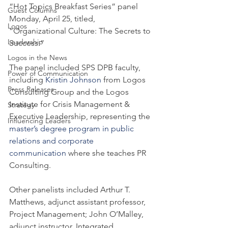
“Hot Topics Breakfast Series” panel 
Guest Columns
Monday, April 25, titled, 
Logos
“Organizational Culture: The Secrets to 
Leadership
Success.”
Logos in the News
The panel included SPS DPB faculty, 
Power of Communication
including 
Kristin Johnson
 from Logos 
Press Releases
Consulting Group and the Logos 
Institute for Crisis Management & 
Strategy
Executive Leadership, representing the 
Influencing Leaders
master’s degree program in public 
relations and corporate 
communication
 where she teaches PR 
Consulting.
Other panelists included Arthur T. 
Matthews, adjunct assistant professor, 
Project Management; John O’Malley, 
adjunct instructor, Integrated 