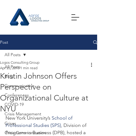
Post
All Posts
Logos Consulting Group
All Posts
Apr 25, 2016
1 min read
Kristin Johnson Offers
Blog
Perspective on
Communication
Conferences
Organizational Culture at
COVID-19
NYU
Crisis Management
New York University’s 
School of 
Crises
Professional Studies (SPS)
, Division of 
Programs in Business (DPB), hosted a 
Crisis Communication