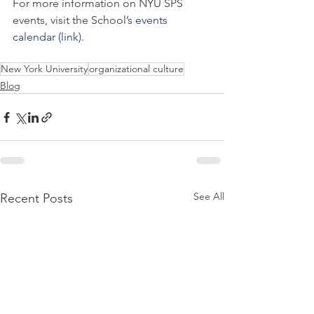
For more information on NYU SPS 
events, visit the School’s 
events 
calendar (link)
.
New York University
organizational culture
Blog
See All
Recent Posts