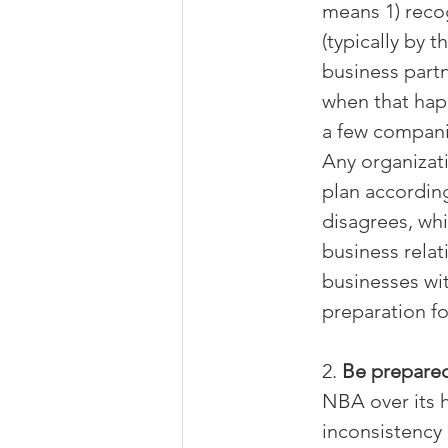
means 1) recog
(typically by 
business partn
when that hap
a few compani
Any organizati
plan according
disagrees, whi
business relat
businesses wit
preparation fo
2. 
Be prepared
NBA over its 
inconsistency 