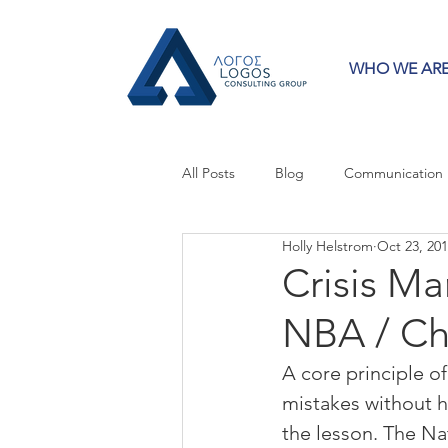
WHO WE AR
All Posts
Blog
Communication
Holly Helstrom
Oct 23, 20
Crisis Communication
Guest 
Crisis M
NBA / Ch
Press Releases
Strategy
A core principle of 
mistakes without h
the lesson. The Na