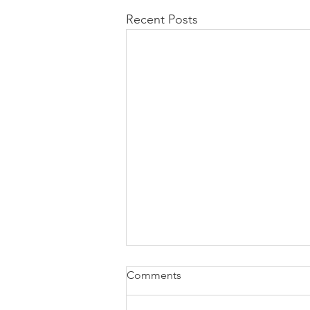
Recent Posts
Comments