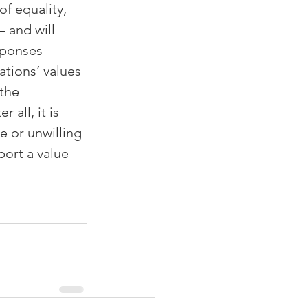
f equality, 
 and will 
sponses 
ations’ values 
the 
 all, it is 
e or unwilling 
ort a value 