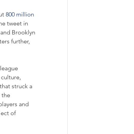
ut 
800 million 
he tweet in 
 and Brooklyn 
rs further, 
 league 
culture,  
hat struck a 
 the 
layers and 
ect of 