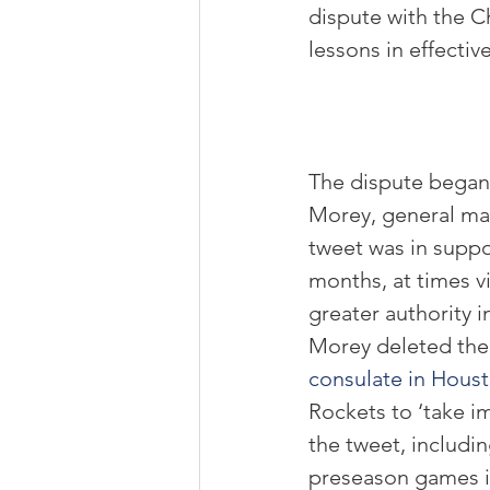
dispute with the C
lessons in effecti
The dispute began
Morey, general man
tweet was in supp
months, at times v
greater authority i
Morey deleted the 
consulate in Hous
Rockets to ‘take i
the tweet, includi
preseason games i