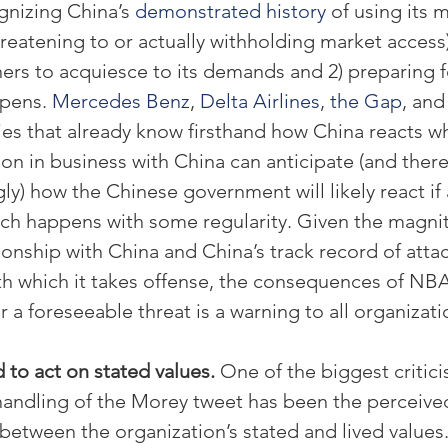
nizing China’s 
demonstrated history
 of using its 
threatening to or actually withholding market access)
ers to acquiesce to its demands and 2) preparing fo
pens. 
Mercedes Benz
, 
Delta Airlines
, 
the Gap
, and
es that already know firsthand how China reacts w
on in business with China can anticipate (and ther
ly) how the Chinese government will likely react if
ch happens with some regularity. Given the magnit
ionship with China and China’s track record of atta
h which it takes offense, the consequences of NBA’
r a foreseeable threat is a warning to all organizati
 to act on stated values.
 One of the biggest critici
handling of the Morey tweet has been the perceive
between the organization’s stated and lived values.