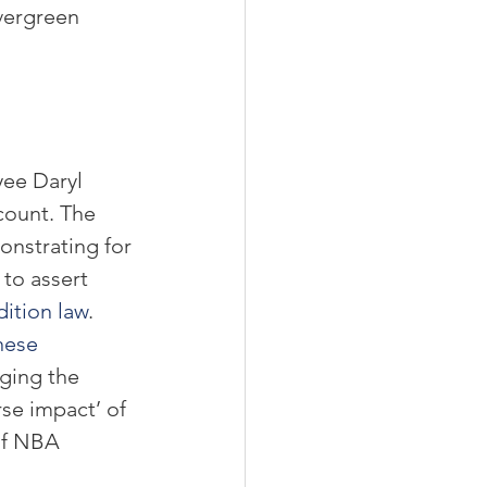
vergreen 
ee Daryl 
count. The 
nstrating for 
to assert 
ition law
. 
nese 
ging the 
se impact’ of 
of NBA 