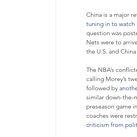
China is a major r
tuning in to watc
question was post
Nets were to arriv
the U.S. and China 
The NBA’s conflict
calling Morey’s twe
followed by 
anothe
similar down-the-m
preseason game in
coaches were restr
criticism from poli