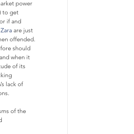
market power 
 to get 
r if and 
 
Zara
 are just 
hen offended. 
efore should 
 and when it 
ude of its 
cking 
s lack of 
ons.
sms of the 
d 
 