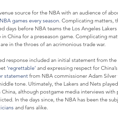
evenue source for the NBA with an audience of abo
h NBA games every season
. Complicating matters, t
ed days before NBA teams the Los Angeles Lakers
e in China for a preseason game. Complicating matte
are in the throes of an acrimonious trade war.
ed response included an initial statement from the
et 
‘regrettable’
 and expressing respect for China’s 
r statement
 from NBA commissioner Adam Silver t
iddle tone. Ultimately, the Lakers and Nets played
 China, although postgame media interviews with p
icted. In the days since, the NBA has been the subj
ticians
 and fans alike.