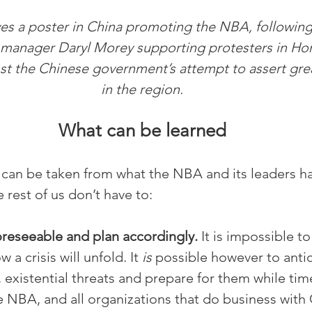
s a poster in China promoting the NBA, following
manager Daryl Morey supporting protesters in Ho
st the Chinese government’s attempt to assert grea
in the region.
What can be learned
can be taken from what the NBA and its leaders ha
 rest of us don’t have to:
oreseeable and plan accordingly.
 It is impossible to
 a crisis will unfold. It 
is 
possible however to antic
 existential threats and prepare for them while time
e NBA, and all organizations that do business with C