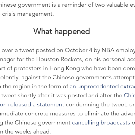
hinese government is a reminder of two valuable e
ve crisis management.
What happened
 over a tweet posted on October 4 by NBA employ
ager for the Houston Rockets, on his personal ac
ort of protesters in Hong Kong who have been demo
iolently, against the Chinese government’s attempt 
n the region in the form of 
an unprecedented extrad
tweet shortly after it was posted and after the 
Chi
ton released a statement
 condemning the tweet, ur
mmediate concrete measures to eliminate the adver
ng the Chinese government 
cancelling broadcasts
 
n the weeks ahead.