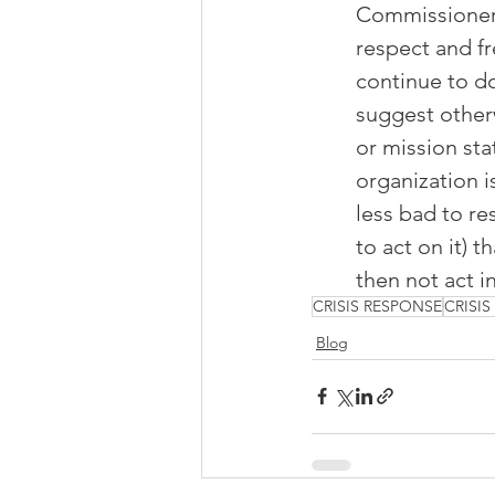
Commissioner S
respect and f
continue to do
suggest otherw
or mission sta
organization is
less bad to re
to act on it) t
then not act 
CRISIS RESPONSE
CRISI
Blog