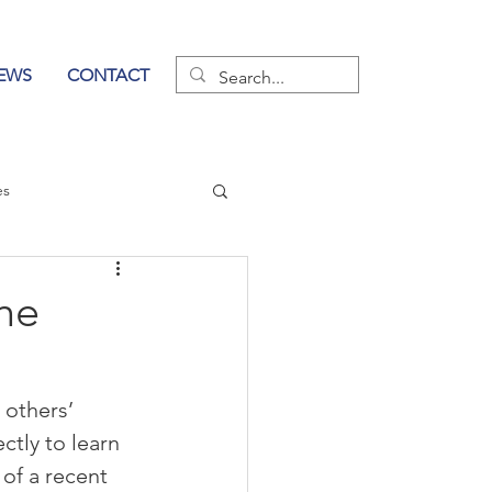
EWS
CONTACT
es
wer of Communication
he
 others’ 
tly to learn 
of a recent 