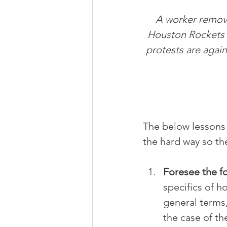
A worker remove
Houston Rockets 
protests are again
The below lessons 
the hard way so the
Foresee the f
specifics of how
general terms,
the case of th