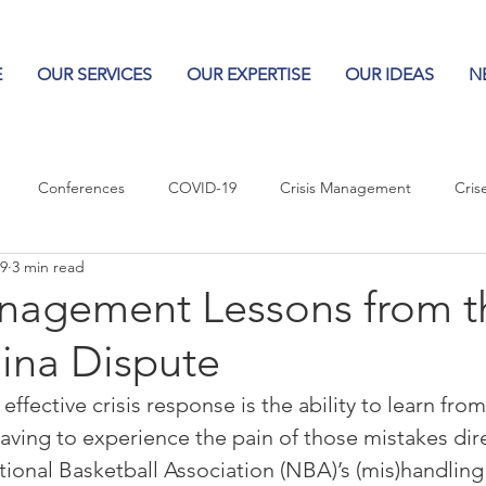
E
OUR SERVICES
OUR EXPERTISE
OUR IDEAS
N
Conferences
COVID-19
Crisis Management
Cris
19
3 min read
Columns
Logos
Leadership
Logos in the News
Po
anagement Lessons from t
ina Dispute
Influencing Leaders
effective crisis response is the ability to learn from
aving to experience the pain of those mistakes direc
tional Basketball Association (NBA)’s (mis)handling 