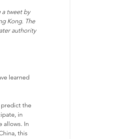
 a tweet by 
ng Kong. The 
ter authority 
ve learned 
 predict the 
ipate, in 
 allows. In 
hina, this 