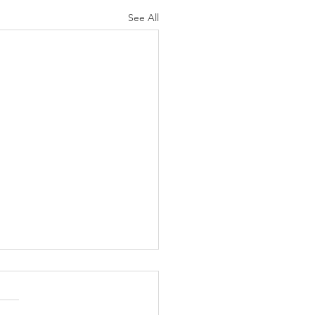
See All