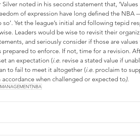
ilver noted in his second statement that, ‘Values o
reedom of expression have long defined the NBA —
 so’. Yet the league’s initial and following tepid re
ise. Leaders would be wise to revisit their organiz
tements, and seriously consider if those are values 
 prepared to enforce. If not, time for a revision. After
set an expectation (
i.e. 
revise a stated value if unabl
han to fail to meet it altogether (
i.e. 
proclaim to supp
in accordance when challenged or expected to
).
S MANAGEMENT
NBA