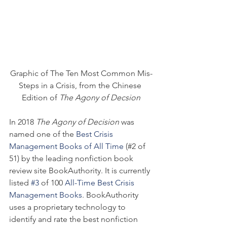
Graphic of The Ten Most Common Mis-
Steps in a Crisis, from the Chinese 
Edition of 
The Agony of Decsion
In 2018 
The Agony of Decision
 was 
named one of the 
Best Crisis 
Management Books of All Time
 (#2 of 
51) by the leading nonfiction book 
review site BookAuthority. It is currently 
listed 
#3
 of 100 
All-Time Best Crisis 
Management Books
. BookAuthority 
uses a proprietary technology to 
identify and rate the best nonfiction 