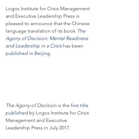
Logos Institute for Crisis Management 
and Executive Leadership Press is 
pleased to announce that the Chinese 
language translation of its book 
The 
Agony of Decision: Mental Readiness 
and Leadership in a Crisis
 has been 
published in Beijing
.
The Agony of Decision
 is the 
first title 
published
 by Logos Institute for Crisis 
Management and Executive 
Leadership Press in July 2017.