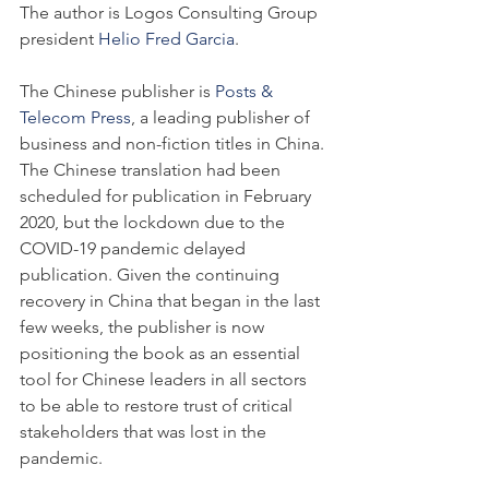
The author is Logos Consulting Group 
president 
Helio Fred Garcia
.
The Chinese publisher is 
Posts & 
Telecom Press
, a leading publisher of 
business and non-fiction titles in China. 
The Chinese translation had been 
scheduled for publication in February 
2020, but the lockdown due to the 
COVID-19 pandemic delayed 
publication. Given the continuing 
recovery in China that began in the last 
few weeks, the publisher is now 
positioning the book as an essential 
tool for Chinese leaders in all sectors 
to be able to restore trust of critical 
stakeholders that was lost in the 
pandemic.