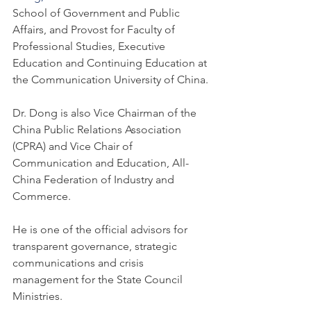
School of Government and Public 
Affairs, and Provost for Faculty of 
Professional Studies, Executive 
Education and Continuing Education at 
the Communication University of China.
Dr. Dong is also Vice Chairman of the 
China Public Relations Association 
(CPRA) and Vice Chair of 
Communication and Education, All-
China Federation of Industry and 
Commerce.
He is one of the official advisors for 
transparent governance, strategic 
communications and crisis 
management for the State Council 
Ministries.