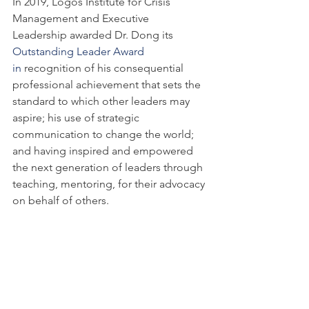
In 2019, Logos Institute for Crisis 
Management and Executive 
Leadership awarded Dr. Dong its 
Outstanding Leader Award 
in 
recognition of his consequential 
professional achievement that sets the 
standard to which other leaders may 
aspire; his use of strategic 
communication to change the world; 
and having inspired and empowered 
the next generation of leaders through 
teaching, mentoring, for their advocacy 
on behalf of others.