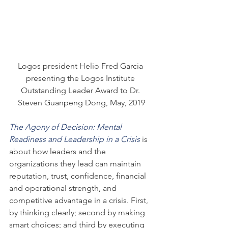
Logos president Helio Fred Garcia 
presenting the Logos Institute 
Outstanding Leader Award to Dr. 
Steven Guanpeng Dong, May, 2019
The Agony of Decision: Mental 
Readiness and Leadership in a Crisis
 is 
about how leaders and the 
organizations they lead can maintain 
reputation, trust, confidence, financial 
and operational strength, and 
competitive advantage in a crisis. First, 
by thinking clearly; second by making 
smart choices; and third by executing 