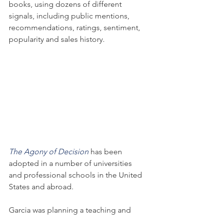
books, using dozens of different 
signals, including public mentions, 
recommendations, ratings, sentiment, 
popularity and sales history.
The Agony of Decision
 has been 
adopted in a number of universities 
and professional schools in the United 
States and abroad.
Garcia was planning a teaching and 