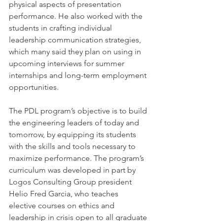
physical aspects of presentation 
performance. He also worked with the 
students in crafting individual 
leadership communication strategies, 
which many said they plan on using in 
upcoming interviews for summer 
internships and long-term employment 
opportunities. 
The PDL program’s objective is to build 
the engineering leaders of today and 
tomorrow, by equipping its students 
with the skills and tools necessary to 
maximize performance. The program’s 
curriculum was developed in part by 
Logos Consulting Group president 
Helio Fred Garcia, who teaches 
elective courses on ethics and 
leadership in crisis open to all graduate 