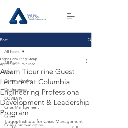
Post
All Posts
Logos Consulting Group
All Posts
Apr 27, 2018
1 min read
Adam Tiouririne Guest
Blog
Lectures at Columbia
Communication
Conferences
Engineering Professional
COVID-19
Development & Leadership
Crisis Management
Program
Crises
Logos Institute for Crisis Management 
Crisis Communication