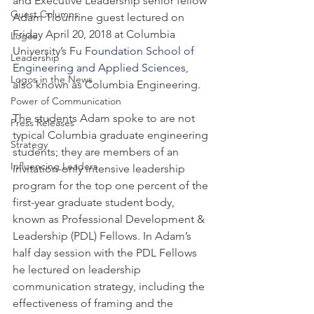
and Executive Leadership senior fellow 
Guest Columns
Adam Tiouririne guest lectured on 
Friday April 20, 2018 at Columbia 
Logos
University’s 
Fu Foundation School of 
Leadership
Engineering and Applied Sciences
, 
Logos in the News
also known as Columbia Engineering.
Power of Communication
The students Adam spoke to are not 
Press Releases
typical Columbia graduate engineering 
Strategy
students; they are members of an 
Influencing Leaders
invitation-only intensive leadership 
program for the top one percent of the 
first-year graduate student body, 
known as Professional Development & 
Leadership (PDL) Fellows. In Adam’s 
half day session with the PDL Fellows 
he lectured on leadership 
communication strategy, including the 
effectiveness of framing and the 