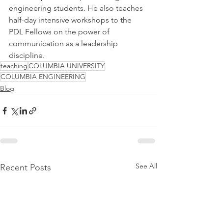
engineering students. He also teaches 
half-day intensive workshops to the 
PDL Fellows on the power of 
communication as a leadership 
discipline.
teaching
COLUMBIA UNIVERSITY
COLUMBIA ENGINEERING
Blog
See All
Recent Posts