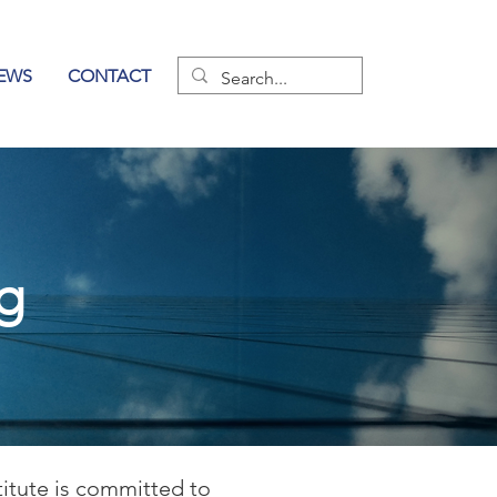
EWS
CONTACT
og
titute is committed to