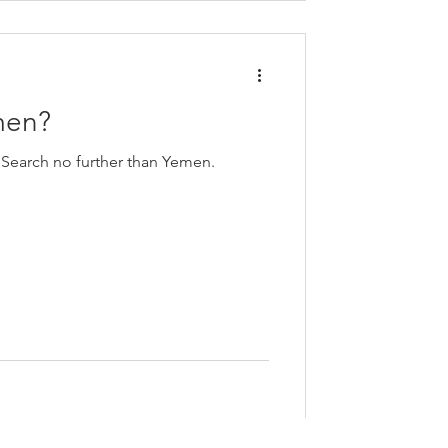
men?
 Search no further than Yemen.