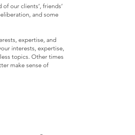
of our clients’, friends’
deliberation, and some
erests, expertise, and
ur interests, expertise,
less topics. Other times
tter make sense of