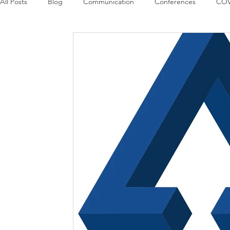
All Posts
Blog
Communication
Conferences
COV
Guest Columns
Logos
Leadership
Logos in the
Influencing Leaders