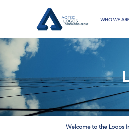
WHO WE AR
L
Welcome to the Logos In