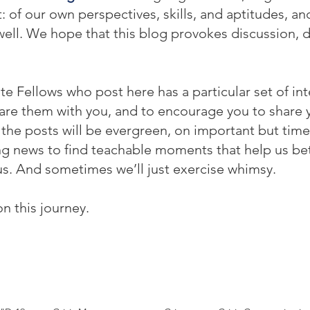
f our own perspectives, skills, and aptitudes, and 
ell. We hope that this blog provokes discussion, 
te Fellows who post here has a particular set of int
re them with you, and to encourage you to share yo
he posts will be evergreen, on important but time
ing news to find teachable moments that help us be
s. And sometimes we’ll just exercise whimsy.
on this journey.