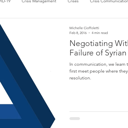
ID-19
Crisis Management
Crises
Crisis Communicatio
 News
Power of Communication
Press Releases
Strate
Michelle Cioffoletti
Feb 8, 2016
4 min read
Negotiating Wi
Failure of Syria
In communication, we learn t
first meet people where they a
resolution.