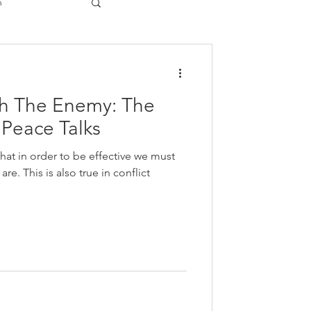
n
gy
th The Enemy: The
n Peace Talks
hat in order to be effective we must
re. This is also true in conflict