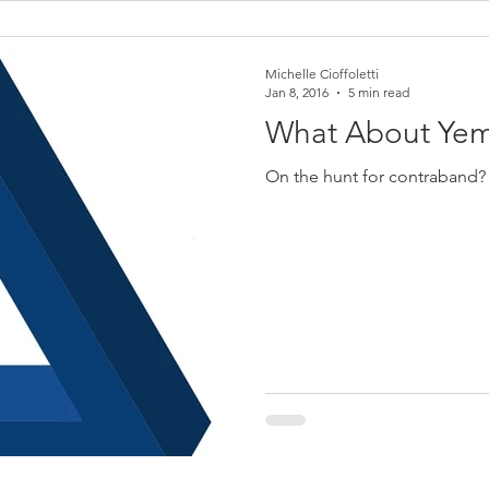
Michelle Cioffoletti
Jan 8, 2016
5 min read
What About Ye
On the hunt for contraband?