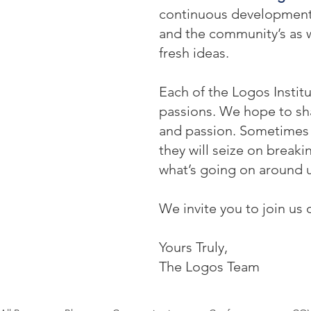
continuous development: o
and the community’s as w
fresh ideas.
Each of the Logos Institu
passions. We hope to sha
and passion. Sometimes t
they will seize on break
what’s going on around u
We invite you to join us 
Yours Truly,
The Logos Team