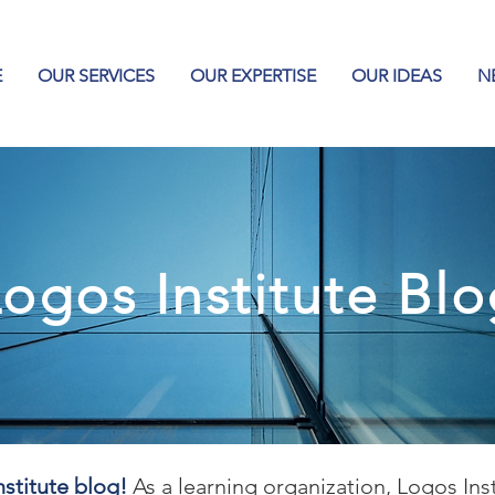
E
OUR SERVICES
OUR EXPERTISE
OUR IDEAS
N
ogos Institute Bl
stitute blog!
As a learning organization, Logos Ins