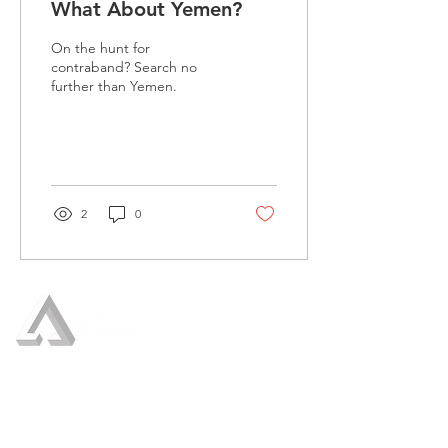
What About Yemen?
On the hunt for
contraband? Search no
further than Yemen.
2
0
Who We Are
Our Services