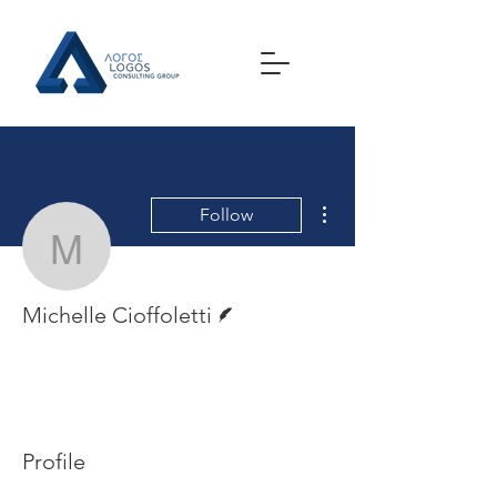
More actions
Follow
Michelle Cioffoletti
Writer
Michelle Cioffoletti
Profile