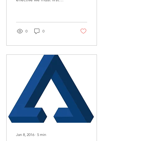
meet people where they
are. This is also true in
conflict resolution.
0
0
Jan 8, 2016
∙
5
min