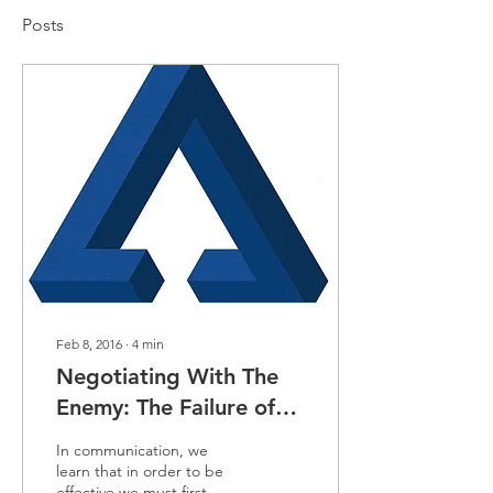
Posts
Feb 8, 2016
∙
4
min
Negotiating With The
Enemy: The Failure of
Syrian Peace Talks
In communication, we
learn that in order to be
effective we must first