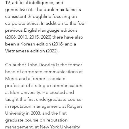
19, artificial intelligence, and 
generative AI. The book maintains its 
consistent throughline focusing on 
corporate ethics. In addition to the four 
previous English-language editions 
(2006, 2010, 2015, 2020) there have also 
been a Korean edition (2016) and a 
Vietnamese edition (2022).
Co-author John Doorley is the former 
head of corporate communications at 
Merck and a former associate 
professor of strategic communication 
at Elon University. He created and 
taught the first undergraduate course 
in reputation management, at Rutgers 
University in 2003, and the first 
graduate course on reputation 
management, at New York University 