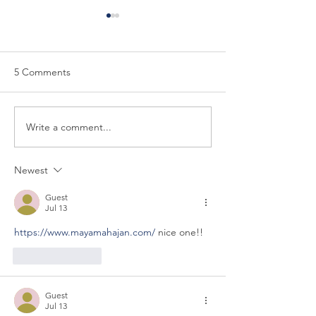
5 Comments
Write a comment...
The Seventh Discipline of
The Sixth Discipl
the Trusted Strategic
Trusted Strategi
Advisor: Show the Boss
Advise Construct
Newest
How to Use Your Advice
Guest
Jul 13
https://www.mayamahajan.com/
 nice one!!
Like
Reply
Guest
Jul 13