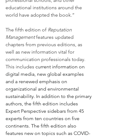
professional schools, and other 
educational institutions around the 
world have adopted the book.”
The fifth edition of 
Reputation 
Management
 features updated 
chapters from previous editions, as 
well as new information vital for 
communication professionals today. 
This includes 
current information on 
digital media, new global examples 
and a renewed emphasis on 
organizational and environmental 
sustainability. In addition to the primary 
authors, the fifth edition includes 
Expert Perspective sidebars from 45 
experts from ten countries on five 
continents. The fifth edition also 
features new on topics such as COVID-