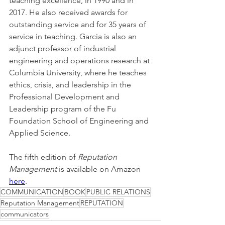
teaching excellence, in 1990 and in 
2017. He also received awards for 
outstanding service and for 35 years of 
service in teaching. Garcia is also an 
adjunct professor of industrial 
engineering and operations research at 
Columbia University, where he teaches 
ethics, crisis, and leadership in the 
Professional Development and 
Leadership program of the Fu 
Foundation School of Engineering and 
Applied Science. 
The fifth edition of 
Reputation 
Management
 is available on Amazon 
here
.
COMMUNICATION
BOOK
PUBLIC RELATIONS
Reputation Management
REPUTATION
communicators