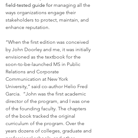
field-tested guide for 
managing all the 
ways organizations engage their 
stakeholders to protect, maintain, and 
enhance reputation.
“When the first edition was conceived 
by John Doorley and me, it was initially 
envisioned as the textbook for the 
soon-to-be-launched MS in Public 
Relations and Corporate 
Communication at New York 
University,” said co-author Helio Fred 
Garcia.  “John was the first academic 
director of the program, and I was one 
of the founding faculty. The chapters 
of the book tracked the original 
curriculum of the program. Over the 
years dozens of colleges, graduate and 