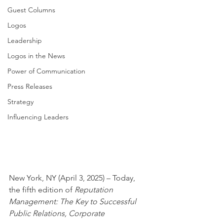
Guest Columns
Logos
Leadership
Logos in the News
Power of Communication
Press Releases
Strategy
Influencing Leaders
New York, NY (April 3, 2025) – Today, 
the fifth edition of 
Reputation 
Management: The Key to Successful 
Public Relations, Corporate 