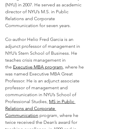
(NYU) in 2007. He served as academic 
director of NYU’s M.S. in Public 
Relations and Corporate 
Communication for seven years.
Co-author Helio Fred Garcia is an 
adjunct professor of management in 
NYU’s Stern School of Business. He 
teaches crisis management in 
the 
Executive MBA program
, where he 
was named Executive MBA Great 
Professor. He is an adjunct associate 
professor of management and 
communication in NYU’s School of 
Professional Studies, 
MS in Public 
Relations and Corporate 
Communication
 program, where he 
twice received the Dean’s award for 