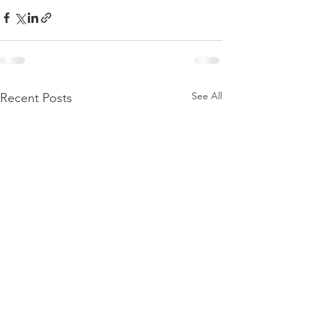
See All
Recent Posts