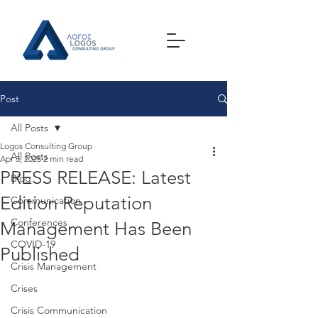
Post
All Posts
Logos Consulting Group
All Posts
Apr 3, 2025
2 min read
PRESS RELEASE: Latest
Blog
Edition Reputation
Communication
Conferences
Management Has Been
COVID-19
Published
Crisis Management
Crises
Crisis Communication