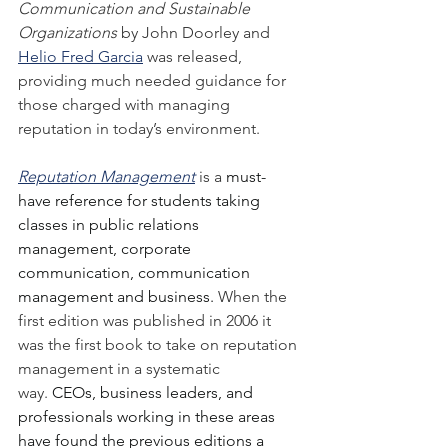
Communication and Sustainable 
Organizations
 by John Doorley and 
Helio Fred Garcia
 was released, 
providing much needed guidance for 
those charged with managing 
reputation in today’s environment.
Reputation Management
 is a 
must-
have reference for students taking 
classes in public relations 
management, corporate 
communication, communication 
management and business. 
When the 
first edition was published in 2006 it 
was the first book to take on reputation 
management in a systematic 
way.
 CEOs, business leaders, and 
professionals working in these areas 
have found the previous editions a 