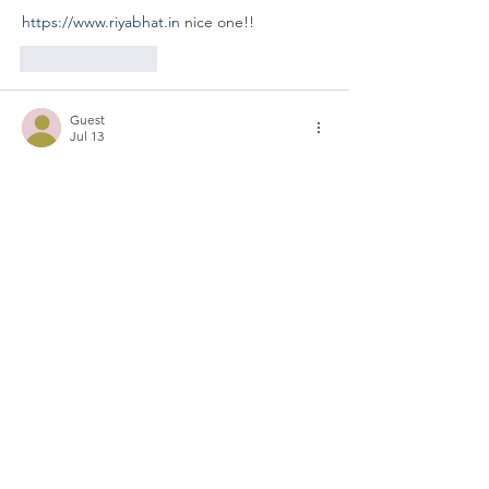
https://www.riyabhat.in
 nice one!!
Like
Reply
Guest
Jul 13