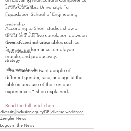
on Elevating Multicultural Competence 
Guest Columns
at the Columbia University’s Fu 
Foundation School of Engineering.
Logos
Leadership
According to Shen, studies show a 
Logos in the News
direct and positive correlation between 
Power of Communication
diversity and other variables such as 
financial performance, employee 
Press Releases
morale, and productivity. 
Strategy
Influencing Leaders
“The reason we want people of 
different gender, race, and age at the 
table is because of their unique 
experiences,” Shen explained. 
Read the full article here.
diversity
inclusion
equity
DEI
diverse workforce
Zengler News
Logos in the News