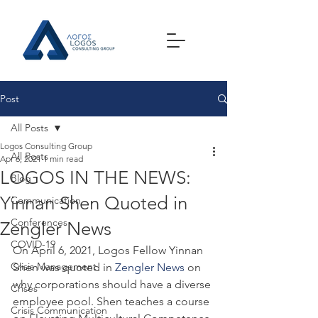
Post
All Posts
Logos Consulting Group
All Posts
Apr 6, 2021
1 min read
LOGOS IN THE NEWS:
Blog
Yinnan Shen Quoted in
Communication
Conferences
Zengler News
COVID-19
On April 6, 2021, Logos Fellow Yinnan 
Crisis Management
Shen was quoted in 
Zengler News
 on 
why corporations should have a diverse 
Crises
employee pool. Shen teaches a course 
Crisis Communication