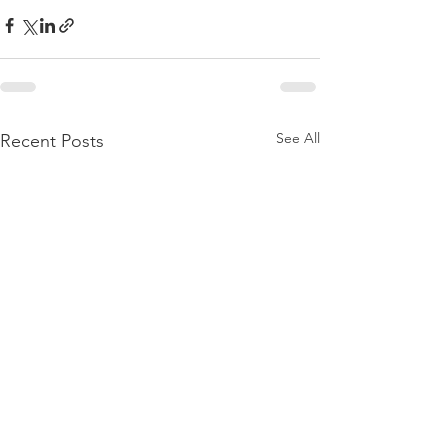
See All
Recent Posts