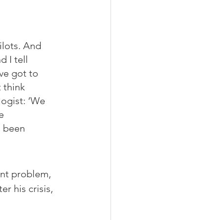
ilots. And 
d I tell 
ve got to 
 think 
logist: ‘We 
e 
d been 
nt problem, 
r his crisis, 