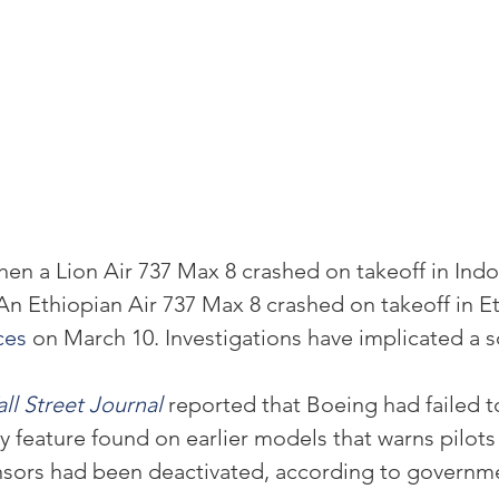
hen a Lion Air 737 Max 8 crashed on takeoff in Indo
An Ethiopian Air 737 Max 8 crashed on takeoff in Et
ces
 on March 10. Investigations have implicated a s
ll Street Journal
 reported that Boeing had failed t
ety feature found on earlier models that warns pilots
nsors had been deactivated, according to governm