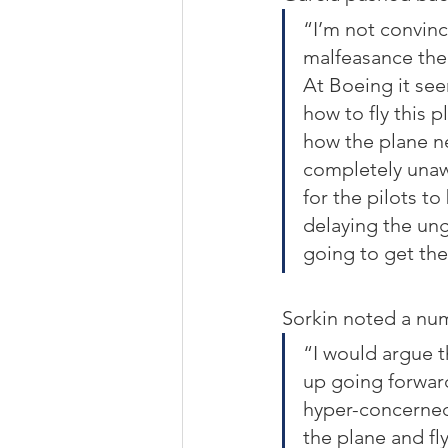
“I’m not convinc
malfeasance the
At Boeing it see
how to fly this p
how the plane ne
completely unawa
for the pilots to
delaying the ung
going to get the
Sorkin noted a num
“I would argue t
up going forward
hyper-concerned
the plane and fly 