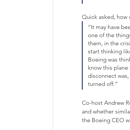
Quick asked, how c
“It may have bee
one of the thing
them, in the cris
start thinking l
Boeing was think
know this plane i
disconnect was, 
turned off.”
Co-host Andrew R
and whether similar
the Boeing CEO w