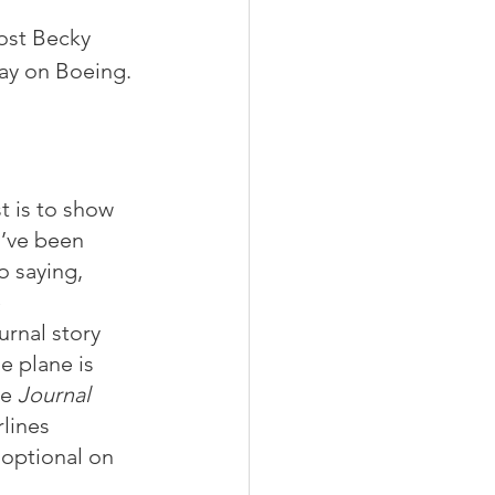
ost Becky 
day on Boeing. 
t is to show 
I’ve been 
o saying, 
 
rnal story 
e plane is 
e 
Journal
lines 
 optional on 