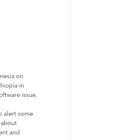
nesia on 
hiopia 
in 
oftware issue.
o alert some 
 about 
ent and 