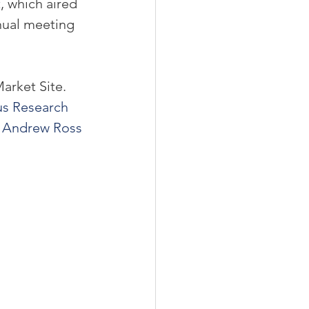
t
, which aired 
nnual meeting 
rket Site. 
us Research
 
Andrew Ross 