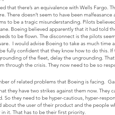
ed that there’s an equivalence with Wells Fargo. T
re. There doesn’t seem to have been malfeasance a
ms to be a tragic misunderstanding. Pilots believe
lane. Boeing believed apparently that it had told the
eds to be flown. The disconnect is the pilots see
re.  I would advise Boeing to take as much time a
 be fully confident that they know how to do this. If
rounding of the fleet, delay the ungrounding. That
m through the crisis. They now need to be so resp
ber of related problems that Boeing is facing.  Gar
hat they have two strikes against them now. They c
. So they need to be hyper-cautious, hyper-respon
 about the user of their product and the people wh
in it. That has to be their first priority.