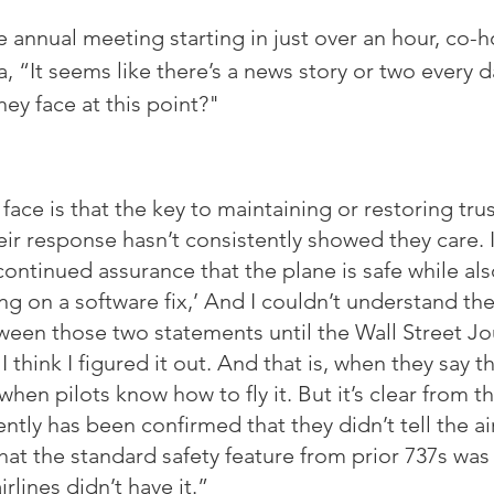
annual meeting starting in just over an hour, co-h
, “It seems like there’s a news story or two every 
hey face at this point?"
face is that the key to maintaining or restoring trus
eir response hasn’t consistently showed they care. 
continued assurance that the plane is safe while als
ng on a software fix,’ And I couldn’t understand the
ween those two statements until the Wall Street Jou
 think I figured it out. And that is, when they say th
hen pilots know how to fly it. But it’s clear from th
ntly has been confirmed that they didn’t tell the air
hat the standard safety feature from prior 737s was
rlines didn’t have it.”