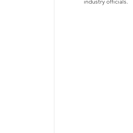
industry officials.