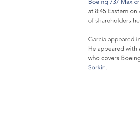
Boeing 737 Max cri
at 8:45 Eastern on 
of shareholders he
Garcia appeared i
He appeared with 
who covers Boeing
Sorkin
.