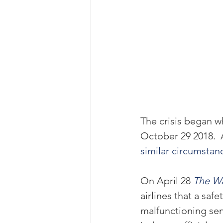
The crisis began w
October 29 2018.  
similar circumstan
On April 28 
The Wa
airlines that a saf
malfunctioning se