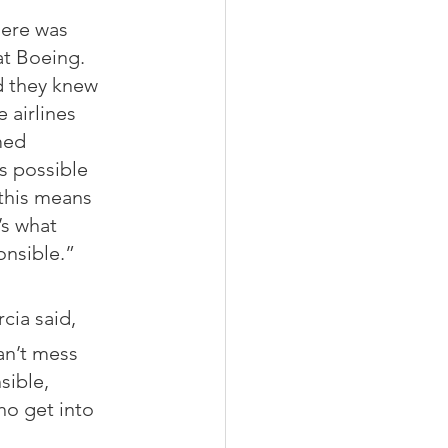
here was 
t Boeing. 
d they knew 
 airlines 
med 
s possible 
 this means 
’s what 
onsible.”
cia said,
an’t mess 
sible, 
o get into 