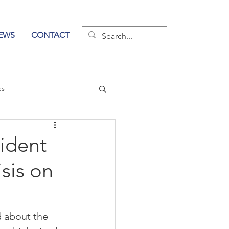
EWS
CONTACT
es
wer of Communication
ident
sis on
d about the 