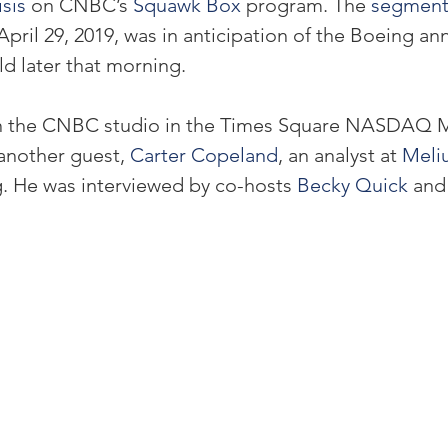
sis 
on CNBC’s 
Squawk Box
 program. The 
segmen
April 29, 2019, was in anticipation of the Boeing a
ld later that morning.
n the CNBC studio in the Times Square NASDAQ Ma
another guest, 
Carter Copeland
, an analyst at 
Meli
. He was interviewed by co-hosts 
Becky Quick
 and