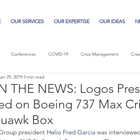
E
OUR SERVICES
OUR EXPERTISE
OUR IDEAS
N
Conferences
COVID-19
Crisis Management
Cris
pr 29, 2019
3 min read
Columns
Logos
Leadership
Logos in the News
Po
 THE NEWS: Logos Pres
ed on Boeing 737 Max Cri
Influencing Leaders
uawk Box
Group president 
Helio Fred Garcia
 was interviewe