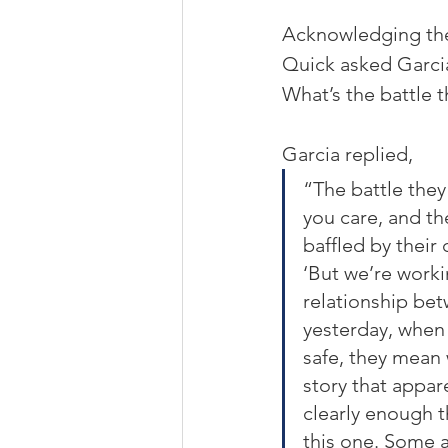
Acknowledging the 
Quick asked Garcia
What’s the battle t
Garcia replied,
“The battle they 
you care, and th
baffled by their 
‘But we’re worki
relationship bet
yesterday, when I
safe, they mean w
story that appare
clearly enough t
this one. Some ai