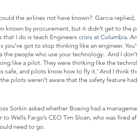
ould the airlines not have known?  Garcia replied,
n known by procurement, but it didn’t get to the p
s that I do is teach Engineers 
crisis at Columbia
. An
is you’ve got to stop thinking like an engineer. You’
ike the people who use your technology.  And I don’t
ing like a pilot. They were thinking like the techno
s safe, and pilots know how to fly it.’ And I think th
the pilots weren’t aware that the safety feature ha
oss Sorkin asked whether Boeing had a manageme
 to Wells Fargo’s CEO Tim Sloan, who was fired afte
ould need to go.