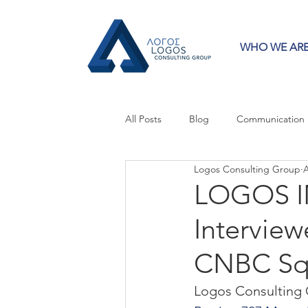
WHO WE AR
All Posts
Blog
Communication
Logos Consulting Group
A
Crisis Communication
Guest 
LOGOS IN
Interview
Press Releases
Strategy
CNBC Sq
Logos Consulting 