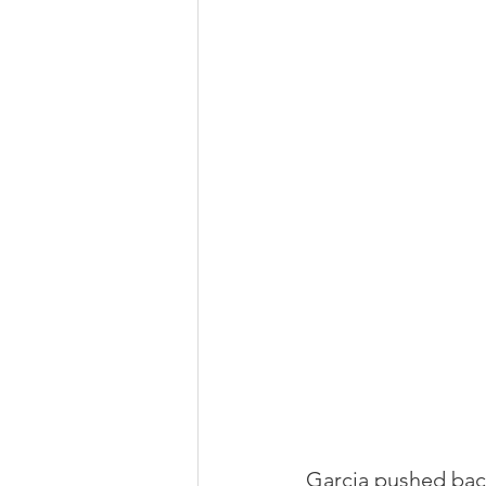
Garcia pushed bac