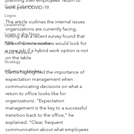
planning their employees’ return to 
Guest Columns
work post-COVID-19. 
Logos
The article outlines the internal issues 
Leadership
organizations are currently facing, 
Logos in the News
noting that a recent survey found that 
Power of Communication
58% of remote workers would look for 
a new job if a hybrid work option is not 
Press Releases
on the table.
Strategy
Influencing Leaders
Garcia highlighted the importance of 
expectation management when 
communicating decisions on what a 
return to office looks like for 
organizations. “Expectation 
management is the key to a successful 
transition back to the office,” he 
explained. “Clear, frequent 
communication about what employees 