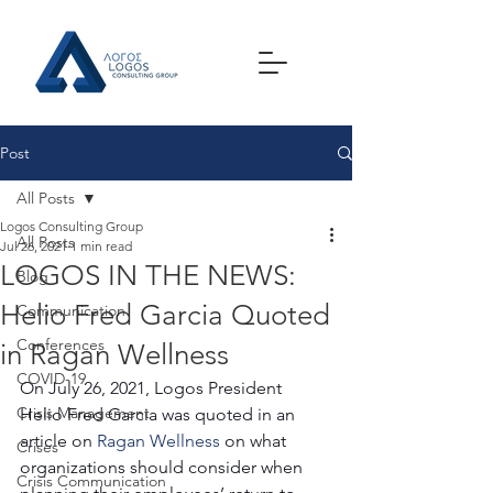
Post
All Posts
Logos Consulting Group
All Posts
Jul 26, 2021
1 min read
LOGOS IN THE NEWS:
Blog
Helio Fred Garcia Quoted
Communication
Conferences
in Ragan Wellness
COVID-19
On July 26, 2021, Logos President 
Crisis Management
Helio Fred Garcia was quoted in an 
article on 
Ragan Wellness
 on what 
Crises
organizations should consider when 
Crisis Communication