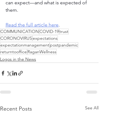
can expect—and what is expected of 
them.
Read the full article here
.
COMMUNICATION
COVID-19
trust
CORONOVIRUS
expectations
expectationmanagement
postpandemic
returntooffice
RaganWellness
Logos in the News
See All
Recent Posts