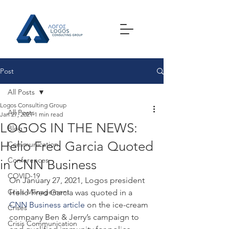
Post
All Posts
Logos Consulting Group
All Posts
Jan 27, 2021
1 min read
LOGOS IN THE NEWS:
Blog
Helio Fred Garcia Quoted
Communication
Conferences
in CNN Business
COVID-19
On January 27, 2021, Logos president 
Crisis Management
Helio Fred Garcia was quoted in a 
CNN Business article
 on the ice-cream 
Crises
company Ben & Jerry’s campaign to 
Crisis Communication