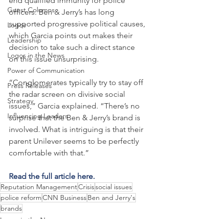
end qualified immunity for police 
Guest Columns
officers. Ben & Jerry’s has long 
supported progressive political causes, 
Logos
which Garcia points out makes their 
Leadership
decision to take such a direct stance 
Logos in the News
on this issue unsurprising.
Power of Communication
“Conglomerates typically try to stay off 
Press Releases
the radar screen on divisive social 
Strategy
issues,” Garcia explained. “There’s no 
Influencing Leaders
surprise that the Ben & Jerry’s brand is 
involved. What is intriguing is that their 
parent Unilever seems to be perfectly 
comfortable with that.”
Read the full article here.
Reputation Management
Crisis
social issues
police reform
CNN Business
Ben and Jerry's
brands