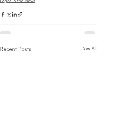
Logos in the News
See All
Recent Posts