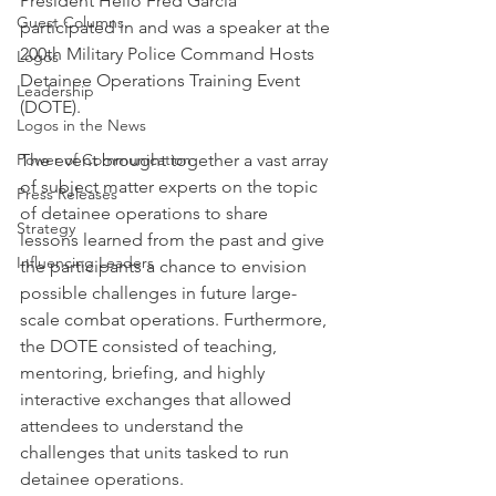
President Helio Fred Garcia 
Guest Columns
participated in and was a speaker at the 
200th Military Police Command Hosts 
Logos
Detainee Operations Training Event 
Leadership
(DOTE).
Logos in the News
Power of Communication
The event brought together a vast array 
of subject matter experts on the topic 
Press Releases
of detainee operations to share 
Strategy
lessons learned from the past and give 
Influencing Leaders
the participants a chance to envision 
possible challenges in future large-
scale combat operations. Furthermore, 
the DOTE consisted of teaching, 
mentoring, briefing, and highly 
interactive exchanges that allowed 
attendees to understand the 
challenges that units tasked to run 
detainee operations.