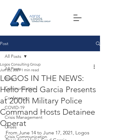
Post
All Posts
Logos Consulting Group
All Posts
Jun 25, 2021
1 min read
LOGOS IN THE NEWS:
Blog
Helio Fred Garcia Presents
Communication
Conferences
at 200th Military Police
COVID-19
Command Hosts Detainee
Crisis Management
Operat
Crises
From June 14 to June 17, 2021, Logos 
Crisis Communication