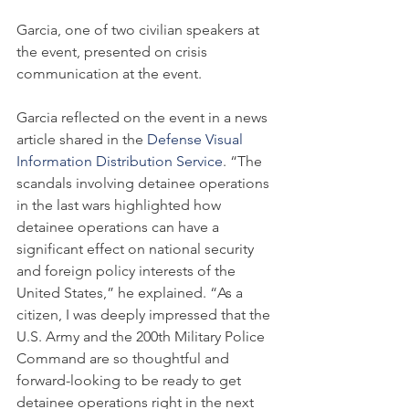
Garcia, one of two civilian speakers at 
the event, presented on crisis 
communication at the event.
Garcia reflected on the event in a news 
article shared in the 
Defense Visual 
Information Distribution Service
. “The 
scandals involving detainee operations 
in the last wars highlighted how 
detainee operations can have a 
significant effect on national security 
and foreign policy interests of the 
United States,” he explained. “As a 
citizen, I was deeply impressed that the 
U.S. Army and the 200th Military Police 
Command are so thoughtful and 
forward-looking to be ready to get 
detainee operations right in the next 