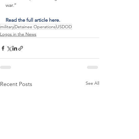
war.”
Read the full article here.
military
Detainee Operations
USDOD
Logos in the News
See All
Recent Posts