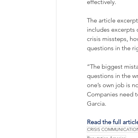
effectively.
The article excerp
includes excerpts 
crisis missteps, ho
questions in the ri
“The biggest mista
questions in the w
one’s own job is n
Companies need to 
Garcia.
Read the full articl
CRISIS COMMUNICATIO