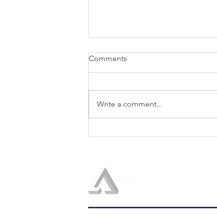
Comments
Write a comment...
LOGOS IN THE NEWS: Helio
Fred Garcia Quoted in Fast
Company