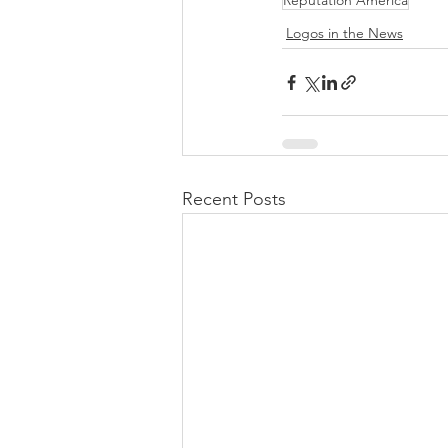
Reputation America
Logos in the News
Recent Posts