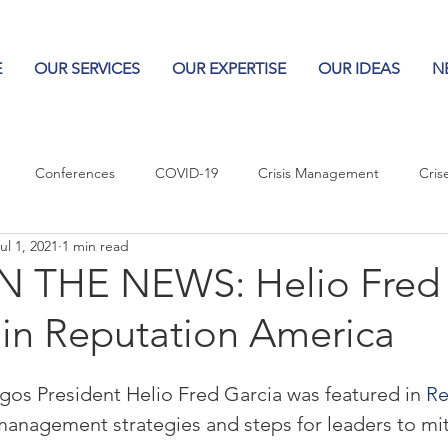
E
OUR SERVICES
OUR EXPERTISE
OUR IDEAS
N
Conferences
COVID-19
Crisis Management
Cris
ul 1, 2021
1 min read
Columns
Logos
Leadership
Logos in the News
Po
 THE NEWS: Helio Fred 
 in Reputation America
Influencing Leaders
ogos President Helio Fred Garcia was featured in 
Re
 management strategies and steps for leaders to mit