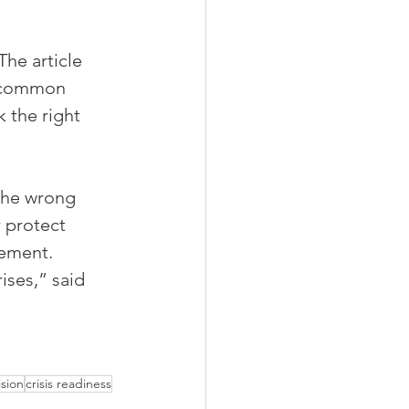
he article 
, common 
 the right 
 the wrong 
 protect 
ement. 
ses,” said 
sion
crisis readiness