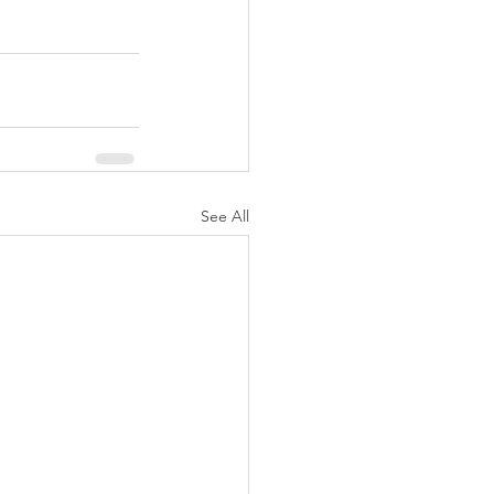
See All