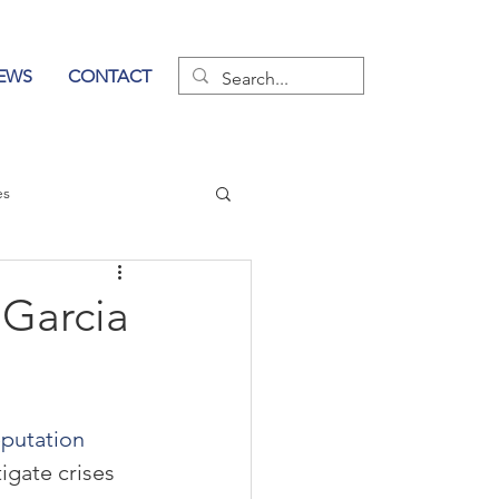
EWS
CONTACT
es
wer of Communication
Garcia
putation 
igate crises 