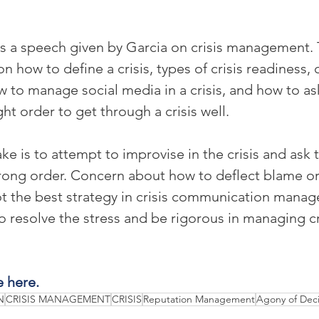
ts a speech given by Garcia on crisis management. T
on how to define a crisis, types of crisis readiness
w to manage social media in a crisis, and how to ask
ght order to get through a crisis well.
ke is to attempt to improvise in the crisis and ask
rong order. Concern about how to deflect blame or
ot the best strategy in crisis communication manag
resolve the stress and be rigorous in managing cri
e here.
N
CRISIS MANAGEMENT
CRISIS
Reputation Management
Agony of Deci