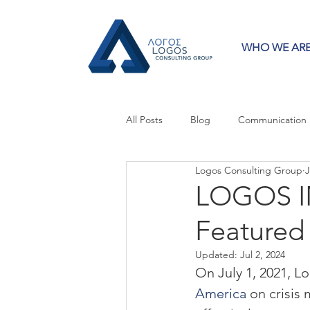
WHO WE AR
All Posts
Blog
Communication
Logos Consulting Group
J
Crisis Communication
Guest 
LOGOS IN
Featured
Press Releases
Strategy
Updated:
Jul 2, 2024
On July 1, 2021, L
America
 on crisis