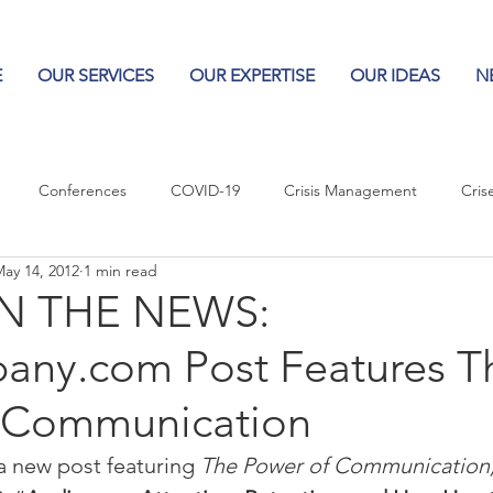
E
OUR SERVICES
OUR EXPERTISE
OUR IDEAS
N
Conferences
COVID-19
Crisis Management
Cris
ay 14, 2012
1 min read
Columns
Logos
Leadership
Logos in the News
Po
N THE NEWS:
any.com Post Features T
Influencing Leaders
 Communication
 new post featuring 
The Power of Communication,