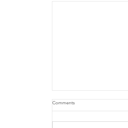
Comments