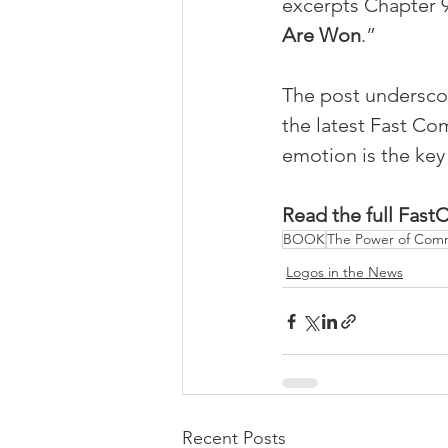
excerpts Chapter 9
Are Won
.” 
The post underscor
the latest Fast C
emotion is the ke
Read the full Fas
BOOK
The Power of Com
Logos in the News
Recent Posts