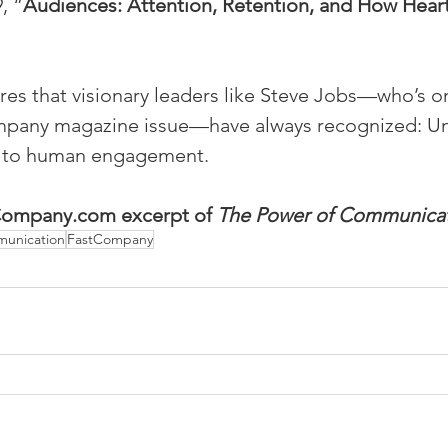
, “
Audiences: Attention, Retention, and How Hear
es that visionary leaders like Steve Jobs—who’s on
ompany magazine issue—have always recognized: U
y to human engagement.
tCompany.com excerpt of 
The Power of Communica
munication
FastCompany