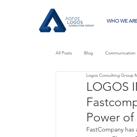
WHO WE AR
All Posts
Blog
Communication
Logos Consulting Group
M
Crisis Communication
Guest 
LOGOS I
Fastcomp
Press Releases
Strategy
Power of
FastCompany has a