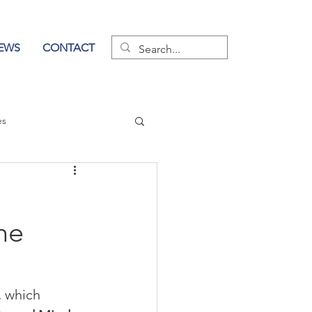
EWS
CONTACT
es
wer of Communication
he
 
which 