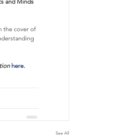
ts and Minds 
 the cover of 
nderstanding 
tion
here
.
See All