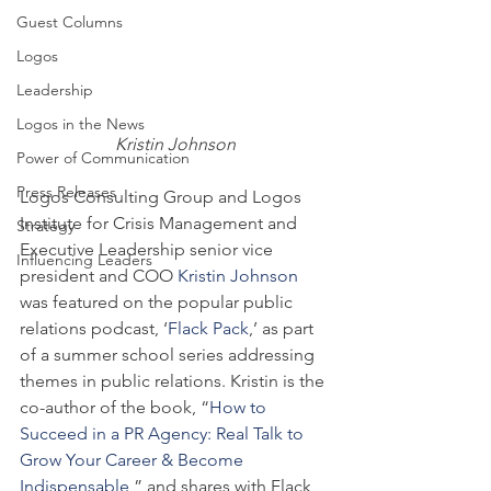
Guest Columns
Logos
Leadership
Logos in the News
Kristin Johnson
Power of Communication
Press Releases
Logos Consulting Group and Logos 
Institute for Crisis Management and 
Strategy
Executive Leadership senior vice 
Influencing Leaders
president and COO 
Kristin Johnson
was featured on the popular public 
relations podcast, ‘
Flack Pack
,’ as part 
of a summer school series addressing 
themes in public relations. Kristin is the 
co-author of the book, “
How to 
Succeed in a PR Agency: Real Talk to 
Grow Your Career & Become 
Indispensable
,” and shares with Flack 