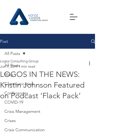
Post
All Posts
Logos Consulting Group
All Posts
Jun 7, 2019
1 min read
LOGOS IN THE NEWS:
Blog
Kristin Johnson Featured
Communication
Conferences
on Podcast ‘Flack Pack’
COVID-19
Crisis Management
Crises
Crisis Communication