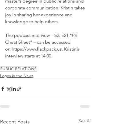
master’s degree in public relations and 
corporate communication. Kristin takes 
joy in sharing her experience and 
knowledge to help others.
The podcast interview – S2: E21 “PR 
Cheat Sheet” – can be accessed 
on https://www.flackpack.us. Kristin’s 
interview starts at 14:00.
PUBLIC RELATIONS
Logos in the News
See All
Recent Posts