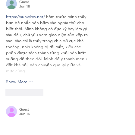
Guest
Jun 18
https://sunwinw.net/
 hôm trước mình thấy 
bạn bè nhắc nên bấm vào nghía thử cho 
biết thôi. Mình không có đọc kỹ hay làm gì 
sâu đâu, chủ yếu xem giao diện sắp xếp ra 
sao. Vào cái là thấy trang chia bố cục khá 
thoáng, nhìn không bị rối mắt, kiểu các 
phần được tách thành từng khối nên lướt 
xuống dễ theo dõi. Mình để ý thanh menu 
đặt khá nổi, nên chuyển qua lại giữa vài 
mục cũng…
Show More
Like
Reply
Guest
Jun 16
Really enjoyed how straightforward this was 
— I didn’t feel like I had to slow down and 