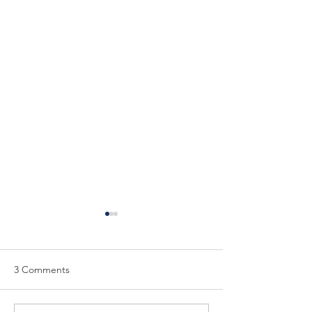
3 Comments