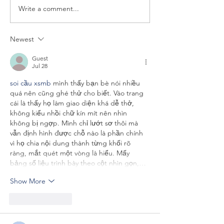
Write a comment...
LOGOS IN THE NEWS:
LOGOS IN THE
Helio Fred Garcia Quoted
Helio Fred Garc
in The Washington Post
in CommPro.biz
Newest
Epstein Files Imp
Guest
Jul 28
soi cầu xsmb
 mình thấy bạn bè nói nhiều 
quá nên cũng ghé thử cho biết. Vào trang 
cái là thấy họ làm giao diện khá dễ thở, 
không kiểu nhồi chữ kín mít nên nhìn 
không bị ngợp. Mình chỉ lướt sơ thôi mà 
vẫn định hình được chỗ nào là phần chính 
vì họ chia nội dung thành từng khối rõ 
ràng, mắt quét một vòng là hiểu. Mấy 
bảng số liệu trình bày theo cột nhìn gọn,…
Show More
Like
Reply