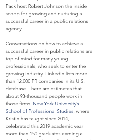
Pack host Robert Johnson the inside 
scoop for growing and nurturing a 
successful career in a public relations 
agency.
Conversations on how to achieve a 
successful career in public relations are 
top of mind for many young 
professionals, who seek to enter the 
growing industry. LinkedIn lists more 
than 12,000 PR companies in its U.S. 
database. There are estimates that 
about 93-thousand people work in 
those firms. 
New York University’s 
School of Professional Studies
, where 
Kristin has taught since 2014, 
celebrated this 2019 academic year 
more than 150 graduates earning a 