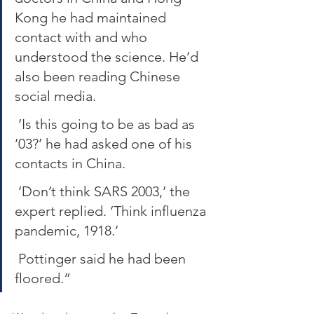
Kong he had maintained 
contact with and who 
understood the science. He’d 
also been reading Chinese 
social media.
 ‘Is this going to be as bad as 
’03?’ he had asked one of his 
contacts in China.
 ‘Don’t think SARS 2003,’ the 
expert replied. ‘Think influenza 
pandemic, 1918.’
 Pottinger said he had been 
floored.”