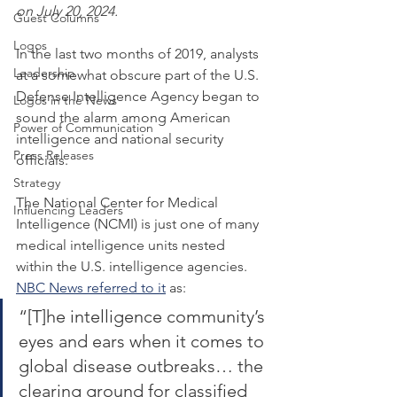
on July 20, 2024.
Guest Columns
Logos
In the last two months of 2019, analysts 
Leadership
at a somewhat obscure part of the U.S. 
Defense Intelligence Agency began to 
Logos in the News
sound the alarm among American 
Power of Communication
intelligence and national security 
Press Releases
officials.
Strategy
The National Center for Medical 
Influencing Leaders
Intelligence (NCMI) is just one of many 
medical intelligence units nested 
within the U.S. intelligence agencies. 
NBC News referred to it
 as:
“[T]he intelligence community’s 
eyes and ears when it comes to 
global disease outbreaks… the 
clearing ground for classified 