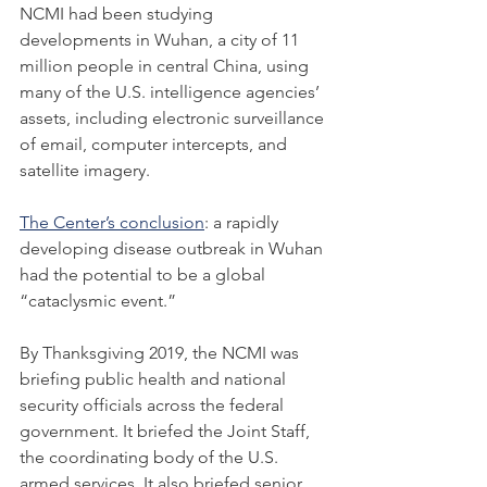
NCMI had been studying 
developments in Wuhan, a city of 11 
million people in central China, using 
many of the U.S. intelligence agencies’ 
assets, including electronic surveillance 
of email, computer intercepts, and 
satellite imagery.
The Center’s conclusion
: a rapidly 
developing disease outbreak in Wuhan 
had the potential to be a global 
“cataclysmic event.”
By Thanksgiving 2019, the NCMI was 
briefing public health and national 
security officials across the federal 
government. It briefed the Joint Staff, 
the coordinating body of the U.S. 
armed services. It also briefed senior 