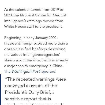
As the calendar turned from 2019 to 
2020, the National Center for Medical 
Intelligence’s warnings moved from 
White House staff to the president.
Beginning in early January 2020, 
President Trump received more than a 
dozen classified briefings describing 
the various intelligence agencies’ 
alarms about the virus that was already 
a major health emergency in China. 
The 
Washington Post 
reported
:
“The repeated warnings were 
conveyed in issues of the 
President’s Daily Brief, a 
sensitive report that is 