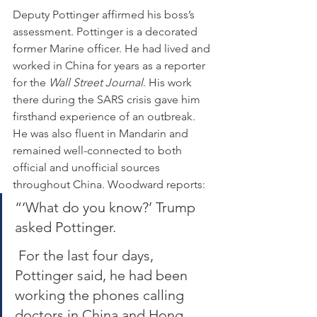
Deputy Pottinger affirmed his boss’s 
assessment. Pottinger is a decorated 
former Marine officer. He had lived and 
worked in China for years as a reporter 
for the 
Wall Street Journal
. His work 
there during the SARS crisis gave him 
firsthand experience of an outbreak. 
He was also fluent in Mandarin and 
remained well-connected to both 
official and unofficial sources 
throughout China. Woodward reports:
“‘What do you know?’ Trump 
asked Pottinger.
 For the last four days, 
Pottinger said, he had been 
working the phones calling 
doctors in China and Hong 