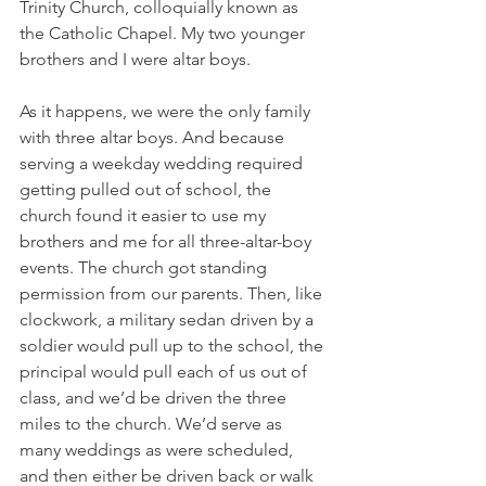
Trinity Church, colloquially known as 
the Catholic Chapel. My two younger 
brothers and I were altar boys.
As it happens, we were the only family 
with three altar boys. And because 
serving a weekday wedding required 
getting pulled out of school, the 
church found it easier to use my 
brothers and me for all three-altar-boy 
events. The church got standing 
permission from our parents. Then, like 
clockwork, a military sedan driven by a 
soldier would pull up to the school, the 
principal would pull each of us out of 
class, and we’d be driven the three 
miles to the church. We’d serve as 
many weddings as were scheduled, 
and then either be driven back or walk 