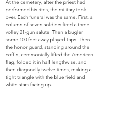
At the cemetery, after the priest had 
performed his rites, the military took 
over. Each funeral was the same. First, a 
column of seven soldiers fired a three-
volley 21-gun salute. Then a bugler 
some 100 feet away played Taps. Then 
the honor guard, standing around the 
coffin, ceremonially lifted the American 
flag, folded it in half lengthwise, and 
then diagonally twelve times, making a 
tight triangle with the blue field and 
white stars facing up.