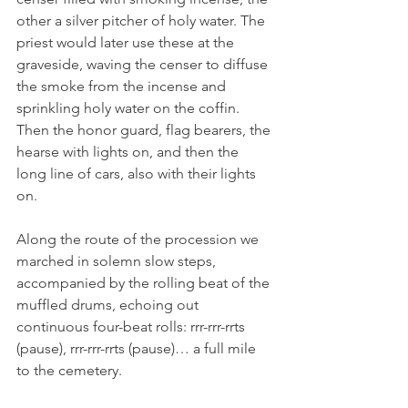
other a silver pitcher of holy water. The 
priest would later use these at the 
graveside, waving the censer to diffuse 
the smoke from the incense and 
sprinkling holy water on the coffin. 
Then the honor guard, flag bearers, the 
hearse with lights on, and then the 
long line of cars, also with their lights 
on.
Along the route of the procession we 
marched in solemn slow steps, 
accompanied by the rolling beat of the 
muffled drums, echoing out 
continuous four-beat rolls: rrr-rrr-rrts 
(pause), rrr-rrr-rrts (pause)… a full mile 
to the cemetery.