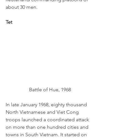
about 30 men.
Tet
Battle of Hue, 1968
In late January 1968, eighty thousand 
North Vietnamese and Viet Cong 
troops launched a coordinated attack 
on more than one hundred cities and 
towns in South Vietnam. It started on 