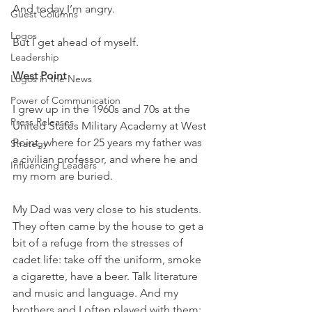
And today I’m angry.
Guest Columns
Logos
But I get ahead of myself.
Leadership
West Point
Logos in the News
Power of Communication
I grew up in the 1960s and 70s at the 
Press Releases
United States Military Academy at West 
Point, where for 25 years my father was 
Strategy
a civilian professor, and where he and 
Influencing Leaders
my mom are buried.
My Dad was very close to his students. 
They often came by the house to get a 
bit of a refuge from the stresses of 
cadet life: take off the uniform, smoke 
a cigarette, have a beer. Talk literature 
and music and language. And my 
brothers and I often played with them: 