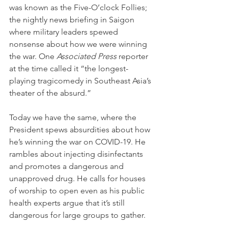
was known as the Five-O’clock Follies; 
the nightly news briefing in Saigon 
where military leaders spewed 
nonsense about how we were winning 
the war. One 
Associated Press
 reporter 
at the time called it “the longest-
playing tragicomedy in Southeast Asia’s 
theater of the absurd.”
Today we have the same, where the 
President spews absurdities about how 
he’s winning the war on COVID-19. He 
rambles about injecting disinfectants 
and promotes a dangerous and 
unapproved drug. He calls for houses 
of worship to open even as his public 
health experts argue that it’s still 
dangerous for large groups to gather.