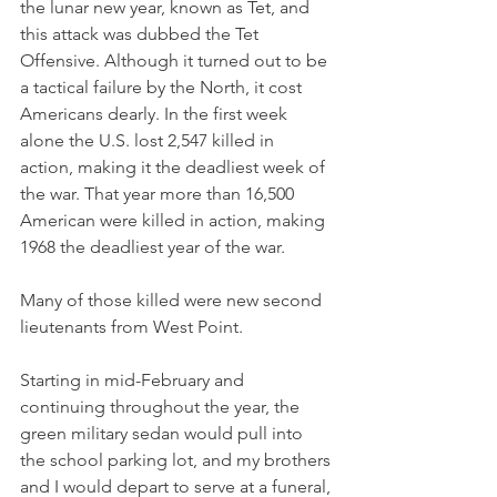
the lunar new year, known as Tet, and 
this attack was dubbed the Tet 
Offensive. Although it turned out to be 
a tactical failure by the North, it cost 
Americans dearly. In the first week 
alone the U.S. lost 2,547 killed in 
action, making it the deadliest week of 
the war. That year more than 16,500 
American were killed in action, making 
1968 the deadliest year of the war.
Many of those killed were new second 
lieutenants from West Point.
Starting in mid-February and 
continuing throughout the year, the 
green military sedan would pull into 
the school parking lot, and my brothers 
and I would depart to serve at a funeral, 