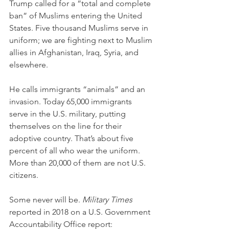
Trump called for a “total and complete 
ban” of Muslims entering the United 
States. Five thousand Muslims serve in 
uniform; we are fighting next to Muslim 
allies in Afghanistan, Iraq, Syria, and 
elsewhere.
He calls immigrants “animals” and an 
invasion. Today 65,000 immigrants 
serve in the U.S. military, putting 
themselves on the line for their 
adoptive country. That’s about five 
percent of all who wear the uniform. 
More than 20,000 of them are not U.S. 
citizens.
Some never will be. 
Military Times
reported in 2018 on a U.S. Government 
Accountability Office report: