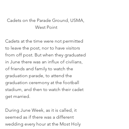
Cadets on the Parade Ground, USMA, 
West Point
Cadets at the time were not permitted 
to leave the post, nor to have visitors 
from off post. But when they graduated 
in June there was an influx of civilians, 
of friends and family to watch the 
graduation parade, to attend the 
graduation ceremony at the football 
stadium, and then to watch their cadet 
get married.
During June Week, as it is called, it 
seemed as if there was a different 
wedding every hour at the Most Holy 