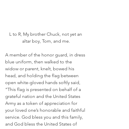
L to R, My brother Chuck, not yet an 
altar boy, Tom, and me.
A member of the honor guard, in dress 
blue uniform, then walked to the 
widow or parent, knelt, bowed his 
head, and holding the flag between 
open white-gloved hands softly said, 
“This flag is presented on behalf of a 
grateful nation and the United States 
Army as a token of appreciation for 
your loved one’s honorable and faithful 
service. God bless you and this family, 
and God bless the United States of 