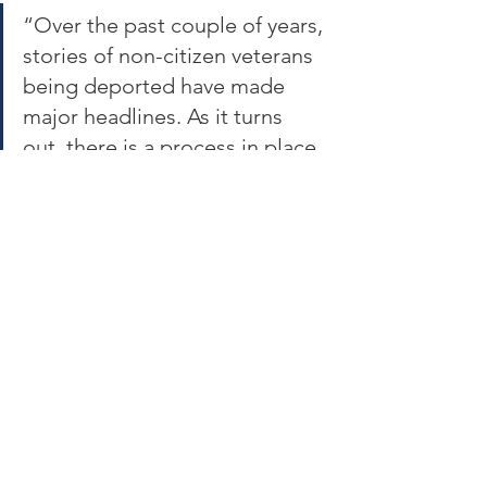
“Over the past couple of years, 
stories of non-citizen veterans 
being deported have made 
major headlines. As it turns 
out, there is a process in place 
that provides extra 
consideration for those 
immigration cases, but federal 
officials haven’t been following 
it.”  A review of the GAO 
report and others suggest 
members of the military, 
before and after discharge, 
face increasing risk of 
deportation, naturalization 
denials and slowdowns, and/or 