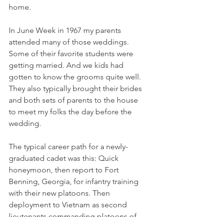
home.
In June Week in 1967 my parents 
attended many of those weddings. 
Some of their favorite students were 
getting married. And we kids had 
gotten to know the grooms quite well. 
They also typically brought their brides 
and both sets of parents to the house 
to meet my folks the day before the 
wedding.
The typical career path for a newly-
graduated cadet was this: Quick 
honeymoon, then report to Fort 
Benning, Georgia, for infantry training 
with their new platoons. Then 
deployment to Vietnam as second 
lieutenants commanding platoons of 