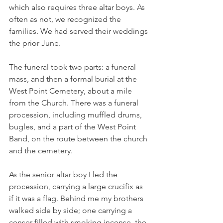
which also requires three altar boys. As 
often as not, we recognized the 
families. We had served their weddings 
the prior June.
The funeral took two parts: a funeral 
mass, and then a formal burial at the 
West Point Cemetery, about a mile 
from the Church. There was a funeral 
procession, including muffled drums, 
bugles, and a part of the West Point 
Band, on the route between the church 
and the cemetery.
As the senior altar boy I led the 
procession, carrying a large crucifix as 
if it was a flag. Behind me my brothers 
walked side by side; one carrying a 
censer filled with smoking incense, the 