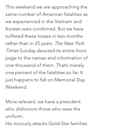
This weekend we are approaching the 
same number of American fatalities as 
we experienced in the Vietnam and 
Korean wars combined. But we have 
suffered these losses in two months 
rather than in 25 years. 
The New York 
Times
 Sunday devoted its entire front 
page to the names and information of 
one thousand of them. That’s merely 
one percent of the fatalities so far. It 
just happens to fall on Memorial Day 
Weekend.
More relevant, we have a president 
who dishonors those who wear the 
uniform.
He viciously attacks Gold-Star families.