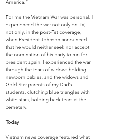
America.”
For me the Vietnam War was personal. I 
experienced the war not only on TV, 
not only, in the post-Tet coverage, 
when President Johnson announced 
that he would neither seek nor accept 
the nomination of his party to run for 
president again. I experienced the war 
through the tears of widows holding 
newborn babies, and the widows and 
Gold-Star parents of my Dad’s 
students, clutching blue triangles with 
white stars, holding back tears at the 
cemetery.
Today
Vietnam news coverage featured what 