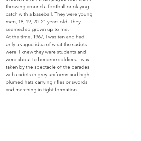
throwing around a football or playing 
catch with a baseball. They were young 
men, 18, 19, 20, 21 years old. They 
seemed so grown up to me.
At the time, 1967, I was ten and had 
only a vague idea of what the cadets 
were. I knew they were students and 
were about to become soldiers. I was 
taken by the spectacle of the parades, 
with cadets in grey uniforms and high-
plumed hats carrying rifles or swords 
and marching in tight formation.