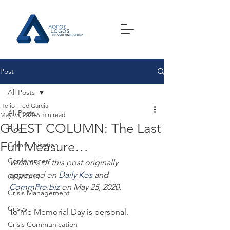
Post
All Posts
Helio Fred Garcia
All Posts
May 25, 2020
6 min read
GUEST COLUMN: The Last
Blog
Full Measure…
Communication
Conferences
Versions of this post originally 
appeared on 
Daily Kos
 and 
COVID-19
CommPro.biz
 on May 25, 2020.
Crisis Management
Crises
To me Memorial Day is personal.
Crisis Communication