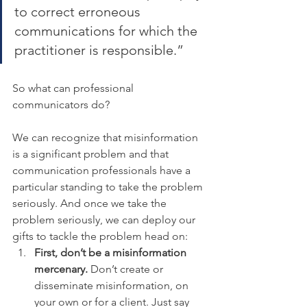
to correct erroneous 
communications for which the 
practitioner is responsible.”
So what can professional 
communicators do?
We can recognize that misinformation 
is a significant problem and that 
communication professionals have a 
particular standing to take the problem 
seriously. And once we take the 
problem seriously, we can deploy our 
gifts to tackle the problem head on:
First, don’t be a misinformation 
mercenary.
 Don’t create or 
disseminate misinformation, on 
your own or for a client. Just say 