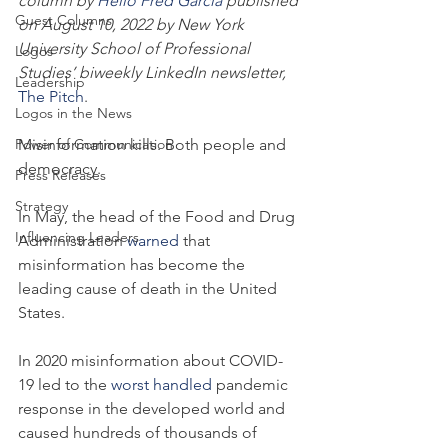
column by 
Helio Fred Garcia
 published 
Guest Columns
on August 10, 2022 by New York 
University School of Professional 
Logos
Studies’ biweekly LinkedIn newsletter, 
Leadership
The Pitch
.
Logos in the News
Power of Communication
Misinformation kills. Both people and 
democracy.
Press Releases
Strategy
In May, the head of the Food and Drug 
Influencing Leaders
Administration 
warned
 that 
misinformation has become the 
leading cause of death in the United 
States.
In 2020 misinformation about COVID-
19 led to the 
worst handled
 pandemic 
response in the developed world and 
caused hundreds of thousands of 