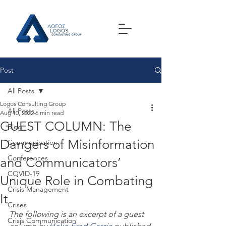
Post
All Posts
Logos Consulting Group
All Posts
Aug 10, 2022
6 min read
GUEST COLUMN: The
Blog
Dangers of Misinformation
Communication
Conferences
and Communicators’
COVID-19
Unique Role in Combating
Crisis Management
It
Crises
The following is an excerpt of a guest 
Crisis Communication