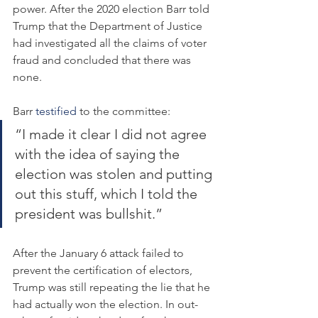
power. After the 2020 election Barr told 
Trump that the Department of Justice 
had investigated all the claims of voter 
fraud and concluded that there was 
none.
Barr 
testified
 to the committee:
“I made it clear I did not agree 
with the idea of saying the 
election was stolen and putting 
out this stuff, which I told the 
president was bullshit.”
After the January 6 attack failed to 
prevent the certification of electors, 
Trump was still repeating the lie that he 
had actually won the election. In out-