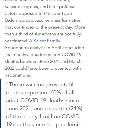
vaccine skeptics, and later political 
actors opposed to President Joe 
Biden, spread vaccine misinformation 
that continues to the present day. More 
than a third of Americans are not fully 
vaccinated. A 
Kaiser Family 
Foundation
 analysis in April concluded 
that nearly a quarter million COVID-19 
deaths between June 2021 and March 
2022 could have been prevented with 
vaccinations:
“These vaccine-preventable 
deaths represent 60% of all 
adult COVID-19 deaths since 
June 2021, and a quarter (24%) 
of the nearly 1 million COVID-
19 deaths since the pandemic 