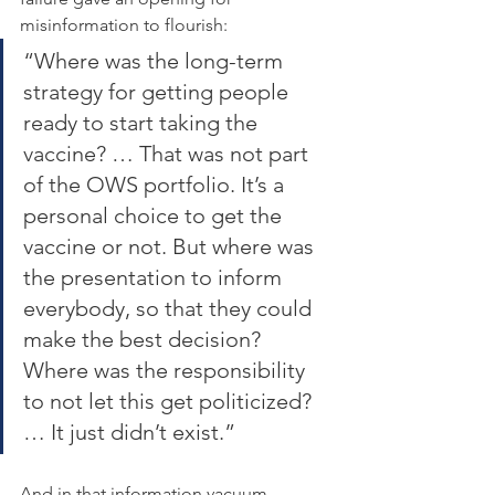
misinformation to flourish:
“Where was the long-term 
strategy for getting people 
ready to start taking the 
vaccine? … That was not part 
of the OWS portfolio. It’s a 
personal choice to get the 
vaccine or not. But where was 
the presentation to inform 
everybody, so that they could 
make the best decision? 
Where was the responsibility 
to not let this get politicized? 
… It just didn’t exist.”
And in that information vacuum, 