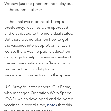
We saw just this phenomenon play out 
in the summer of 2020.
In the final two months of Trump’s 
presidency, vaccines were approved 
and distributed to the individual states. 
But there was no plan on how to get 
the vaccines into people’s arms. Even 
worse, there was no public education 
campaign to help citizens understand 
the vaccine’s safety and efficacy, or to 
promote the civic duty to get 
vaccinated in order to stop the spread.
U.S. Army four-star general Gus Perna, 
who managed Operation Warp Speed 
(OWS), which developed and delivered 
vaccines in record time, 
notes
 that this 
failure gave an opening for 