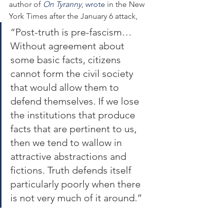
author of 
On Tyranny
, 
wrote
 in the New 
York Times after the January 6 attack,
“Post-truth is pre-fascism… 
Without agreement about 
some basic facts, citizens 
cannot form the civil society 
that would allow them to 
defend themselves. If we lose 
the institutions that produce 
facts that are pertinent to us, 
then we tend to wallow in 
attractive abstractions and 
fictions. Truth defends itself 
particularly poorly when there 
is not very much of it around.”