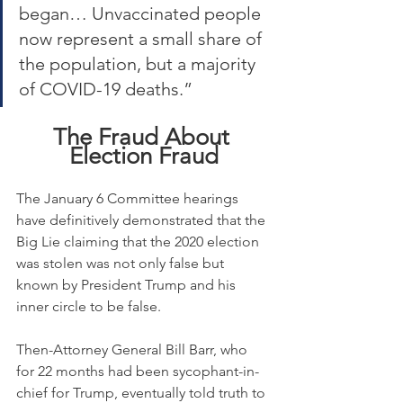
began… Unvaccinated people 
now represent a small share of 
the population, but a majority 
of COVID-19 deaths.”
The Fraud About 
Election Fraud
The January 6 Committee hearings 
have definitively demonstrated that the 
Big Lie claiming that the 2020 election 
was stolen was not only false but 
known by President Trump and his 
inner circle to be false.
Then-Attorney General Bill Barr, who 
for 22 months had been sycophant-in-
chief for Trump, eventually told truth to 