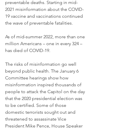
preventable deaths. Starting in mid-
2021 misinformation about the COVID-
19 vaccine and vaccinations continued 
the wave of preventable fatalities.
As of mid-summer 2022, more than one 
million Americans – one in every 324 – 
has died of COVID-19.
The risks of misinformation go well 
beyond public health. The January 6 
Committee hearings show how 
misinformation inspired thousands of 
people to attack the Capitol on the day 
that the 2020 presidential election was 
to be certified. Some of those 
domestic terrorists sought out and 
threatened to assassinate Vice 
President Mike Pence, House Speaker 