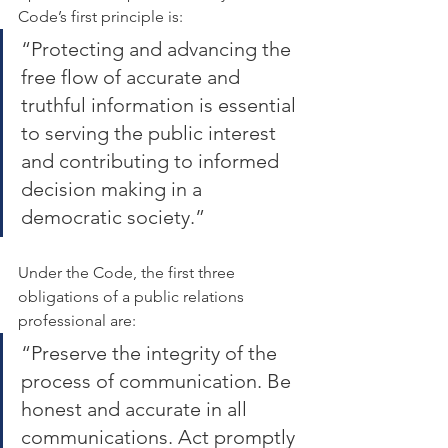
Code’s first principle is:
“Protecting and advancing the 
free flow of accurate and 
truthful information is essential 
to serving the public interest 
and contributing to informed 
decision making in a 
democratic society.”
Under the Code, the first three 
obligations of a public relations 
professional are:
“Preserve the integrity of the 
process of communication. Be 
honest and accurate in all 
communications. Act promptly 