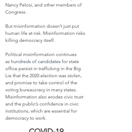
Nancy Pelosi, and other members of 
Congress.
But misinformation doesn’t just put 
human life at risk. Misinformation risks 
killing democracy itself.
Political misinformation continues 
as 
hundreds of candidates
 for state 
office persist in trafficking in the Big 
Lie that the 2020 election was stolen, 
and promise to take control of the 
voting bureaucracy in many states. 
Misinformation also erodes civic trust 
and the public’s confidence in civic 
institutions, which are essential for 
democracy to work.
COVID-19 