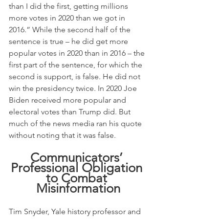
than I did the first, getting millions 
more votes in 2020 than we got in 
2016.” While the second half of the 
sentence is true – he did get more 
popular votes in 2020 than in 2016 – the 
first part of the sentence, for which the 
second is support, is false. He did not 
win the presidency twice. In 2020 Joe 
Biden received more popular and 
electoral votes than Trump did. But 
much of the news media ran his quote 
without noting that it was false.
Communicators’ 
Professional Obligation 
to Combat 
Misinformation
Tim Snyder, Yale history professor and 