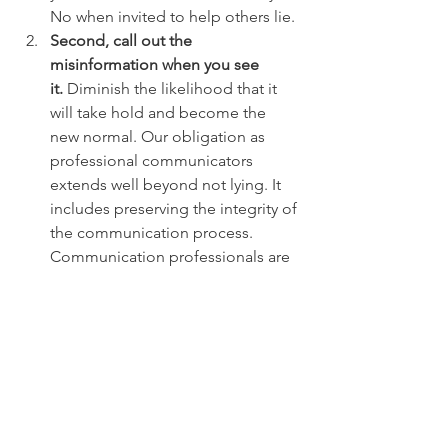
No when invited to help others lie.
Second, call out the 
misinformation when you see 
it.
 Diminish the likelihood that it 
will take hold and become the 
new normal. Our obligation as 
professional communicators 
extends well beyond not lying. It 
includes preserving the integrity of 
the communication process. 
Communication professionals are 
far more likely to recognize 
intentionally misleading 
information early than the public at 
large is. As important, we have the 
capacity and tools to call attention 
to it.
Third, rally other communicators
 – 