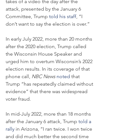
takes of a video the day after the 
attack, presented by the January 6 
Committee, Trump 
told his staff
, “I 
don’t want to say the election is over.”
In early July 2022, more than 20 months 
after the 2020 election, Trump called 
the Wisconsin House Speaker and 
urged him to overturn Wisconsin’s 2022 
election results. In its coverage of that 
phone call, 
NBC News
noted
 that 
Trump “has repeatedly claimed without 
evidence” that there was widespread 
voter fraud.
In mid-July 2022, more than 18 months 
after the January 6 attack, Trump 
told a 
rally
 in Arizona, “I ran twice. I won twice 
and did much better the second time 