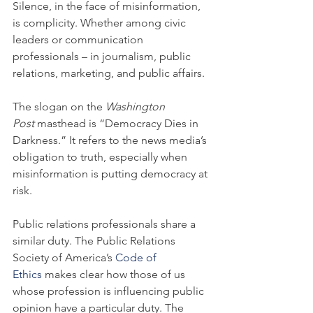
Silence, in the face of misinformation, 
is complicity. Whether among civic 
leaders or communication 
professionals – in journalism, public 
relations, marketing, and public affairs.
The slogan on the 
Washington 
Post
 masthead is “Democracy Dies in 
Darkness.” It refers to the news media’s 
obligation to truth, especially when 
misinformation is putting democracy at 
risk.
Public relations professionals share a 
similar duty. The Public Relations 
Society of America’s 
Code of 
Ethics
 makes clear how those of us 
whose profession is influencing public 
opinion have a particular duty. The 