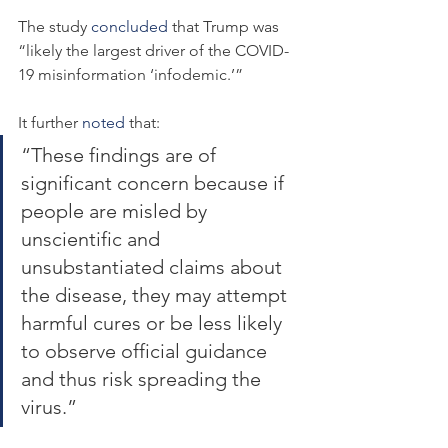
The study 
concluded
 that Trump was 
“likely the largest driver of the COVID-
19 misinformation ‘infodemic.’”
It further 
noted
 that:
“These findings are of 
significant concern because if 
people are misled by 
unscientific and 
unsubstantiated claims about 
the disease, they may attempt 
harmful cures or be less likely 
to observe official guidance 
and thus risk spreading the 
virus.”