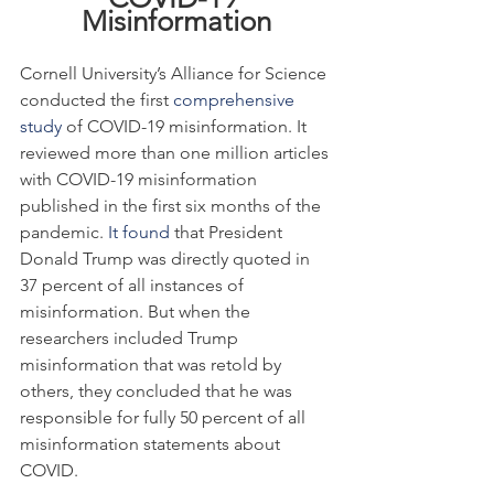
Misinformation
Cornell University’s Alliance for Science 
conducted the first 
comprehensive 
study
 of COVID-19 misinformation. It 
reviewed more than one million articles 
with COVID-19 misinformation 
published in the first six months of the 
pandemic. 
It found
 that President 
Donald Trump was directly quoted in 
37 percent of all instances of 
misinformation. But when the 
researchers included Trump 
misinformation that was retold by 
others, they concluded that he was 
responsible for fully 50 percent of all 
misinformation statements about 
COVID.