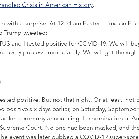
andled Crisis in American History
. 
 with a surprise. At 12:54 am Eastern time on Fri
ld Trump tweeted:
US and I tested positive for COVID-19. We will be
ecovery process immediately. We will get through 
. 
ested positive. But not that night. Or at least, not o
d positive six days earlier, on Saturday, September 2
Garden ceremony announcing the nomination of A
S. Supreme Court. No one had been masked, and the
 The event was later dubbed a COVID-19 super-spre