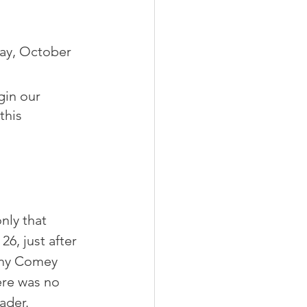
day, October 
gin our 
this 
nly that 
6, just after 
my Comey 
re was no 
ader.