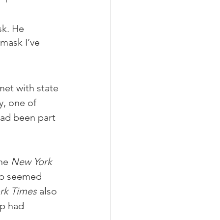
sk. He 
mask I’ve 
met with state 
, one of 
ad been part 
he 
New York 
mp seemed 
rk Times
 also 
mp had 