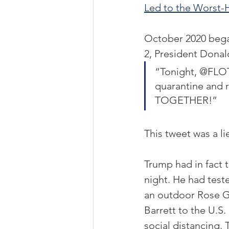
Led to the Worst-H
October 2020 began
2, President Dona
“Tonight, @FLOT
quarantine and r
TOGETHER!”
This tweet was a lie
Trump had in fact t
night. He had teste
an outdoor Rose 
Barrett to the U.
social distancing.