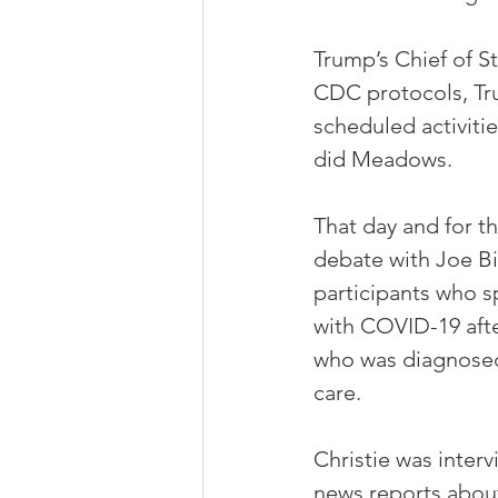
Trump’s Chief of S
CDC protocols, Tru
scheduled activitie
did Meadows. 
That day and for t
debate with Joe Bi
participants who 
with COVID-19 aft
who was diagnosed
care. 
Christie was interv
news reports abou