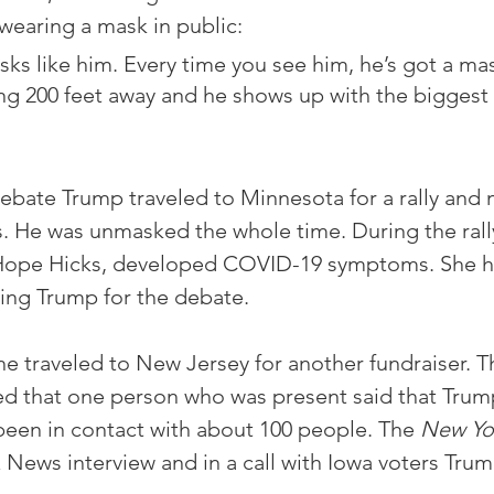
earing a mask in public:
sks like him. Every time you see him, he’s got a ma
g 200 feet away and he shows up with the biggest 
debate Trump traveled to Minnesota for a rally and 
. He was unmasked the whole time. During the rally
 Hope Hicks, developed COVID-19 symptoms. She h
ing Trump for the debate. 
he traveled to New Jersey for another fundraiser. T
ted that one person who was present said that Tru
been in contact with about 100 people. The 
New Yo
x News interview and in a call with Iowa voters Tru