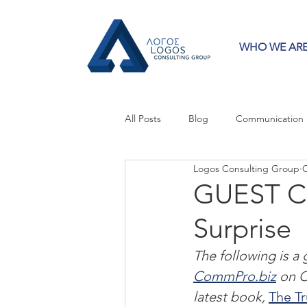
WHO WE AR
All Posts
Blog
Communication
Logos Consulting Group
O
Crisis Communication
Guest 
GUEST C
Surprise
Press Releases
Strategy
The following is a
CommPro.biz
 on O
latest book, 
The T