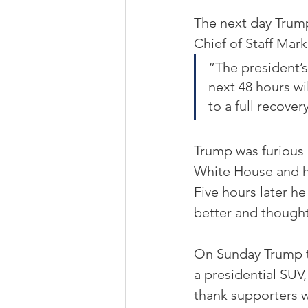
The next day Trump
Chief of Staff Mar
“The president’s
next 48 hours wil
to a full recover
Trump was furious 
White House and hi
Five hours later h
better and though
On Sunday Trump to
a presidential SUV,
thank supporters 