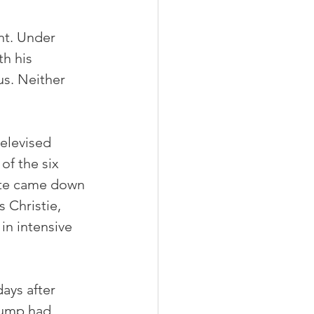
nt. Under 
h his 
us. Neither 
elevised 
of the six 
ate came down 
Christie, 
n intensive 
ays after 
rump had 