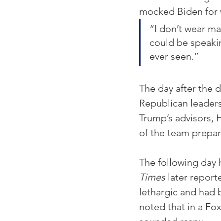
mocked Biden for w
“I don’t wear ma
could be speakin
ever seen.”
The day after the 
Republican leaders
Trump’s advisors,
of the team prepar
The following day 
Times
 later repor
lethargic and had 
noted that in a Fo