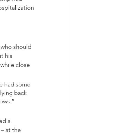
spitalization 
 who should 
t his 
 while close 
we had some 
lying back 
dows.”
ed a 
– at the 