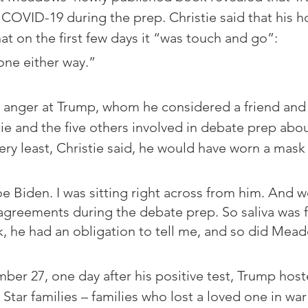
COVID-19 during the prep. Christie said that his ho
at on the first few days it “was touch and go”: 
one either way.”
d anger at Trump, whom he considered a friend and
ie and the five others involved in debate prep abou
ery least, Christie said, he would have worn a mask
oe Biden. I was sitting right across from him. And 
sagreements during the debate prep. So saliva was f
, he had an obligation to tell me, and so did Mea
er 27, one day after his positive test, Trump host
Star families – families who lost a loved one in war 