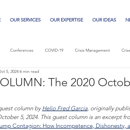
E
OUR SERVICES
OUR EXPERTISE
OUR IDEAS
N
Conferences
COVID-19
Crisis Management
Cris
ct 5, 2024
6 min read
Columns
Logos
Leadership
Logos in the News
Po
OLUMN: The 2020 Octob
Influencing Leaders
 guest column by 
Helio Fred Garcia
, originally publ
ctober 5, 2024. This guest column is an excerpt fr
rump Contagion: How Incompetence, Dishonesty, a