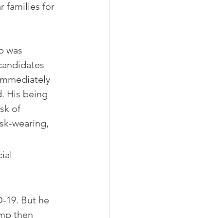
 families for 
p was 
candidates 
 immediately 
. His being 
sk of 
sk-wearing, 
ial 
-19. But he 
ump then 