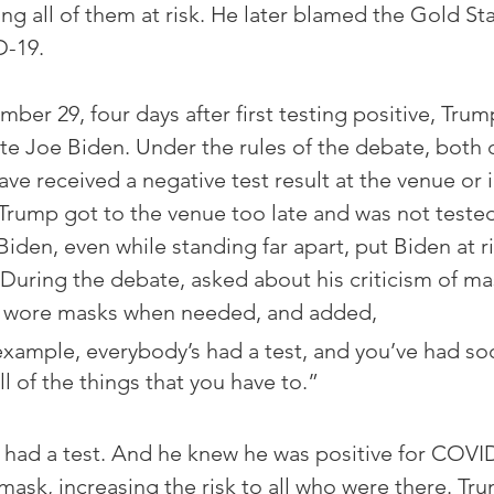
g all of them at risk. He later blamed the Gold Star
D-19.
ber 29, four days after first testing positive, Trum
e Joe Biden. Under the rules of the debate, both 
ave received a negative test result at the venue or
t Trump got to the venue too late and was not tested
iden, even while standing far apart, put Biden at ri
. During the debate, asked about his criticism of ma
e wore masks when needed, and added,
example, everybody’s had a test, and you’ve had soc
l of the things that you have to.”
had a test. And he knew he was positive for COVID
mask, increasing the risk to all who were there. Tr