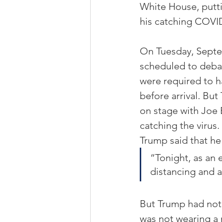
White House, puttin
his catching COVI
On Tuesday, Septem
scheduled to debat
were required to h
before arrival. Bu
on stage with Joe B
catching the virus
Trump said that h
“Tonight, as an 
distancing and al
But Trump had not 
was not wearing a 