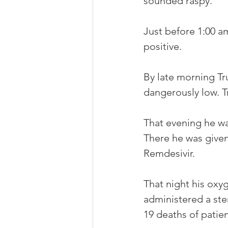
sounded raspy.
Just before 1:00 a
positive. 
By late morning Tr
dangerously low. 
That evening he wa
There he was given
Remdesivir. 
That night his oxyg
administered a st
19 deaths of patie