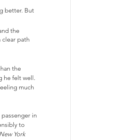
 better. But 
and the 
a clear path 
han the 
he felt well. 
feeling much 
a passenger in 
nsibly to 
New York 