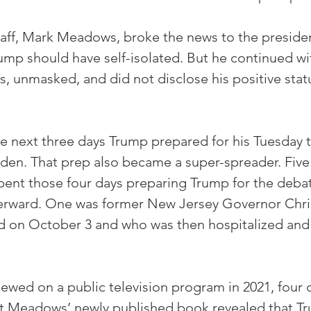
taff, Mark Meadows, broke the news to the preside
mp should have self-isolated. But he continued wit
s, unmasked, and did not disclose his positive stat
he next three days Trump prepared for his Tuesday t
den. That prep also became a super-spreader. Five 
spent those four days preparing Trump for the deb
erward. One was former New Jersey Governor Chris 
 on October 3 and who was then hospitalized and i
iewed on a public television program in 2021, four d
t Meadows’ newly published book revealed that T