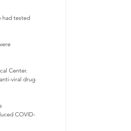
 had tested 
were 
cal Center. 
ti-viral drug 
s 
educed COVID-