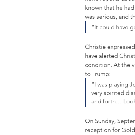
known that he had 
was serious, and th
“It could have g
Christie expresse
have alerted Christ
condition. At the v
to Trump: 
“I was playing J
very spirited di
and forth… Look
On Sunday, Septemb
reception for Gold 