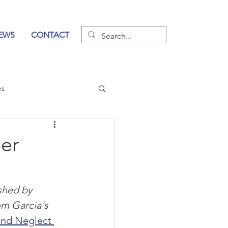
EWS
CONTACT
es
wer of Communication
er
ished by 
om Garcia's 
nd Neglect 