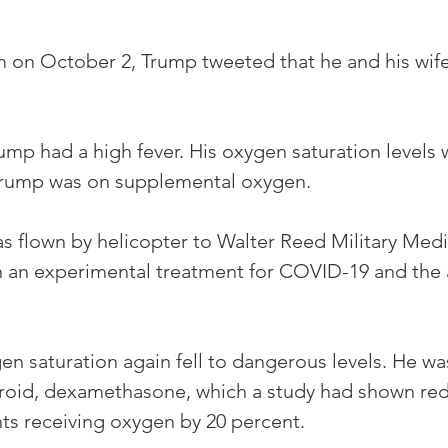
m on October 2, Trump tweeted that he and his wife
ump had a high fever. His oxygen saturation levels 
Trump was on supplemental oxygen. 
s flown by helicopter to Walter Reed Military Medi
 an experimental treatment for COVID-19 and the an
en saturation again fell to dangerous levels. He wa
eroid, dexamethasone, which a study had shown r
nts receiving oxygen by 20 percent. 