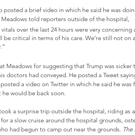
 posted a brief video in which he said he was doing
k Meadows told reporters outside of the hospital, 
 vitals over the last 24 hours were very concerning 
l be critical in terms of his care. We’re still not on 
y.”
at Meadows for suggesting that Trump was sicker t
s doctors had conveyed. He posted a Tweet saying 
e posted a video on Twitter in which he said he was 
t he would be back soon.
ok a surprise trip outside the hospital, riding as 
 for a slow cruise around the hospital grounds, oste
who had begun to camp out near the grounds. 
The 