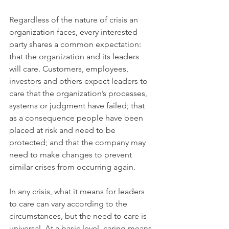
Regardless of the nature of crisis an 
organization faces, every interested 
party shares a common expectation: 
that the organization and its leaders 
will care. Customers, employees, 
investors and others expect leaders to 
care that the organization’s processes, 
systems or judgment have failed; that 
as a consequence people have been 
placed at risk and need to be 
protected; and that the company may 
need to make changes to prevent 
similar crises from occurring again.
In any crisis, what it means for leaders 
to care can vary according to the 
circumstances, but the need to care is 
universal. At a basic level, caring means 