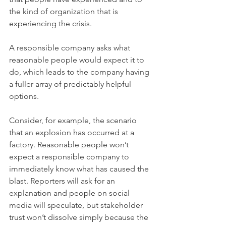
the kind of organization that is 
experiencing the crisis.
A responsible company asks what 
reasonable people would expect it to 
do, which leads to the company having 
a fuller array of predictably helpful 
options.
Consider, for example, the scenario 
that an explosion has occurred at a 
factory. Reasonable people won’t 
expect a responsible company to 
immediately know what has caused the 
blast. Reporters will ask for an 
explanation and people on social 
media will speculate, but stakeholder 
trust won’t dissolve simply because the 