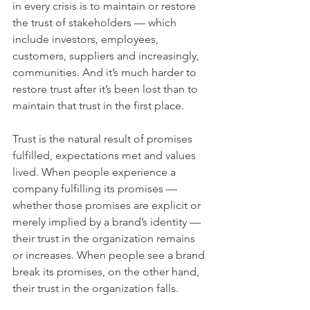
in every crisis is to maintain or restore 
the trust of stakeholders — which 
include investors, employees, 
customers, suppliers and increasingly, 
communities. And it’s much harder to 
restore trust after it’s been lost than to 
maintain that trust in the first place.
Trust is the natural result of promises 
fulfilled, expectations met and values 
lived. When people experience a 
company fulfilling its promises — 
whether those promises are explicit or 
merely implied by a brand’s identity — 
their trust in the organization remains 
or increases. When people see a brand 
break its promises, on the other hand, 
their trust in the organization falls.