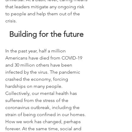
that leaders mitigate any ongoing risk 
to people and help them out of the 
crisis.
Building for the future 
In the past year, half a million 
Americans have died from COVID-19 
and 30 million others have been 
infected by the virus. The pandemic 
crashed the economy, forcing 
hardships on many people. 
Collectively, our mental health has 
suffered from the stress of the 
coronavirus outbreak, including the 
strain of being confined in our homes. 
How we work has changed, perhaps 
forever. At the same time, social and 