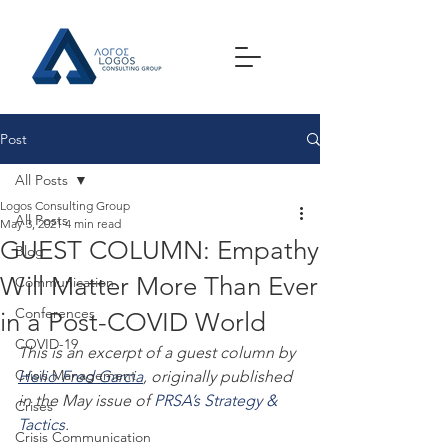
Post
All Posts
Logos Consulting Group
All Posts
May 3, 2021
4 min read
GUEST COLUMN: Empathy
Blog
Will Matter More Than Ever
Communication
Conferences
in a Post-COVID World
COVID-19
This is an excerpt of a guest column by 
Crisis Management
Helio Fred Garcia
, originally published 
in the May issue of 
PRSA’s Strategy & 
Crises
Tactics
.
Crisis Communication