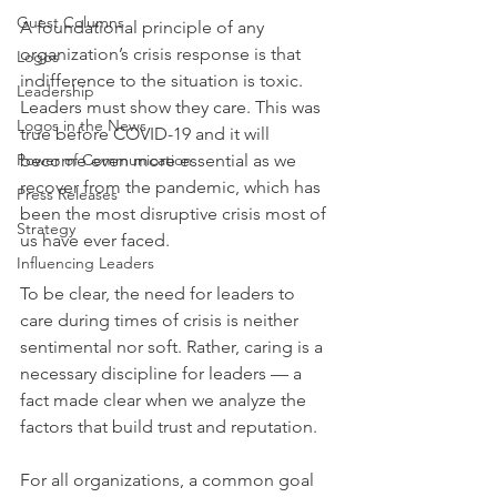
Guest Columns
A foundational principle of any 
organization’s crisis response is that 
Logos
indifference to the situation is toxic. 
Leadership
Leaders must show they care. This was 
Logos in the News
true before COVID-19 and it will 
Power of Communication
become even more essential as we 
recover from the pandemic, which has 
Press Releases
been the most disruptive crisis most of 
Strategy
us have ever faced.
Influencing Leaders
To be clear, the need for leaders to 
care during times of crisis is neither 
sentimental nor soft. Rather, caring is a 
necessary discipline for leaders — a 
fact made clear when we analyze the 
factors that build trust and reputation.
For all organizations, a common goal 