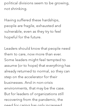
political divisions seem to be growing, 
not shrinking.
Having suffered these hardships, 
people are fragile, exhausted and 
vulnerable, even as they try to feel 
hopeful for the future.
Leaders should know that people need 
them to care, now more than ever. 
Some leaders might feel tempted to 
assume (or to hope) that everything has 
already returned to normal, so they can 
step on the accelerator for their 
businesses. And in non-crisis 
environments, that may be the case. 
But for leaders of organizations still 
recovering from the pandemic, the 
need for caring has only increased.