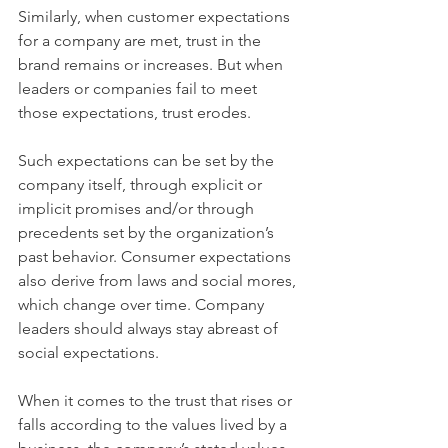
Similarly, when customer expectations 
for a company are met, trust in the 
brand remains or increases. But when 
leaders or companies fail to meet 
those expectations, trust erodes.
Such expectations can be set by the 
company itself, through explicit or 
implicit promises and/or through 
precedents set by the organization’s 
past behavior. Consumer expectations 
also derive from laws and social mores, 
which change over time. Company 
leaders should always stay abreast of 
social expectations.
When it comes to the trust that rises or 
falls according to the values lived by a 