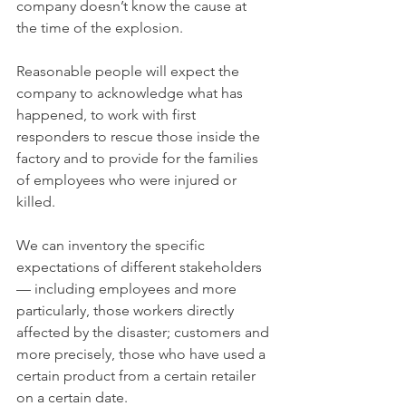
company doesn’t know the cause at 
the time of the explosion.
Reasonable people will expect the 
company to acknowledge what has 
happened, to work with first 
responders to rescue those inside the 
factory and to provide for the families 
of employees who were injured or 
killed.
We can inventory the specific 
expectations of different stakeholders 
— including employees and more 
particularly, those workers directly 
affected by the disaster; customers and 
more precisely, those who have used a 
certain product from a certain retailer 
on a certain date.