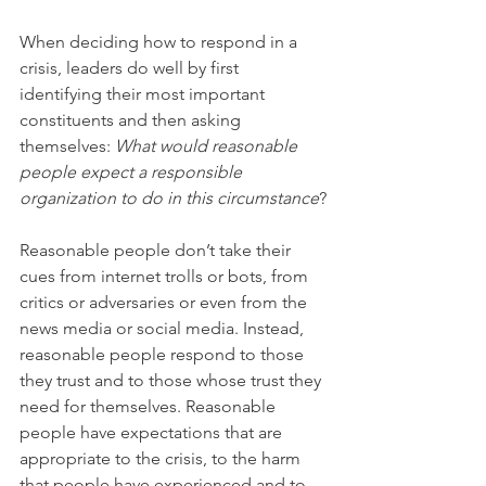
When deciding how to respond in a 
crisis, leaders do well by first 
identifying their most important 
constituents and then asking 
themselves: 
What would reasonable 
people expect a responsible 
organization to do in this circumstance
?
Reasonable people don’t take their 
cues from internet trolls or bots, from 
critics or adversaries or even from the 
news media or social media. Instead, 
reasonable people respond to those 
they trust and to those whose trust they 
need for themselves. Reasonable 
people have expectations that are 
appropriate to the crisis, to the harm 
that people have experienced and to 