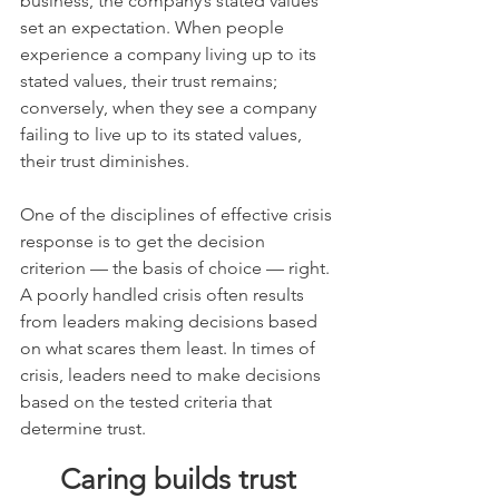
business, the company’s stated values 
set an expectation. When people 
experience a company living up to its 
stated values, their trust remains; 
conversely, when they see a company 
failing to live up to its stated values, 
their trust diminishes.
One of the disciplines of effective crisis 
response is to get the decision 
criterion — the basis of choice — right. 
A poorly handled crisis often results 
from leaders making decisions based 
on what scares them least. In times of 
crisis, leaders need to make decisions 
based on the tested criteria that 
determine trust.
Caring builds trust