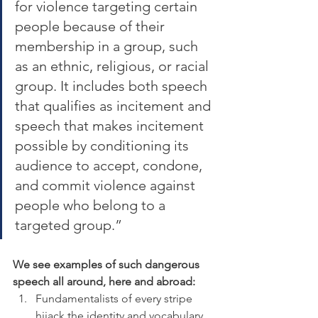
for violence targeting certain 
people because of their 
membership in a group, such 
as an ethnic, religious, or racial 
group. It includes both speech 
that qualifies as incitement and 
speech that makes incitement 
possible by conditioning its 
audience to accept, condone, 
and commit violence against 
people who belong to a 
targeted group.”
We see examples of such dangerous 
speech all around, here and abroad:
Fundamentalists of every stripe 
hijack the identity and vocabulary 