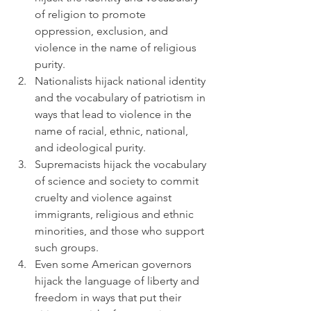
of religion to promote 
oppression, exclusion, and 
violence in the name of religious 
purity.
Nationalists hijack national identity 
and the vocabulary of patriotism in 
ways that lead to violence in the 
name of racial, ethnic, national, 
and ideological purity.
Supremacists hijack the vocabulary 
of science and society to commit 
cruelty and violence against 
immigrants, religious and ethnic 
minorities, and those who support 
such groups.
Even some American governors 
hijack the language of liberty and 
freedom in ways that put their 