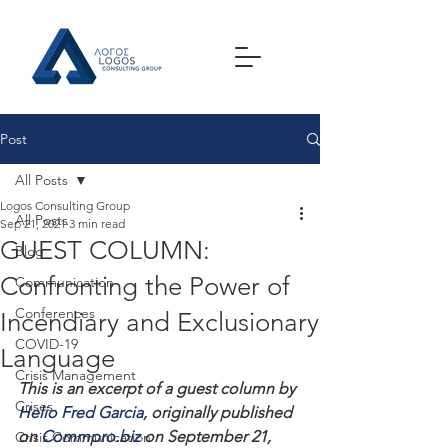
Post
All Posts
Logos Consulting Group
All Posts
Sep 21, 2021
3 min read
GUEST COLUMN:
Blog
Confronting the Power of
Communication
Conferences
Incendiary and Exclusionary
COVID-19
Language
Crisis Management
This is an excerpt of a guest column by 
Crises
Helio Fred Garcia
, originally published 
on 
Commpro.biz
 on September 21, 
Crisis Communication