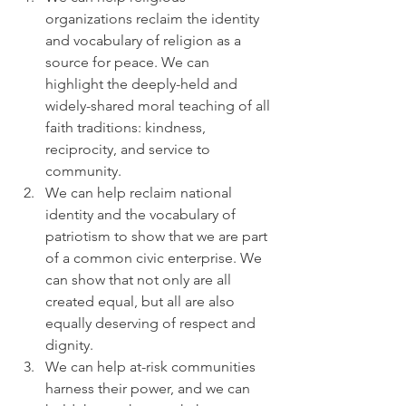
organizations reclaim the identity 
and vocabulary of religion as a 
source for peace. We can 
highlight the deeply-held and 
widely-shared moral teaching of all 
faith traditions: kindness, 
reciprocity, and service to 
community.
We can help reclaim national 
identity and the vocabulary of 
patriotism to show that we are part 
of a common civic enterprise. We 
can show that not only are all 
created equal, but all are also 
equally deserving of respect and 
dignity.
We can help at-risk communities 
harness their power, and we can 