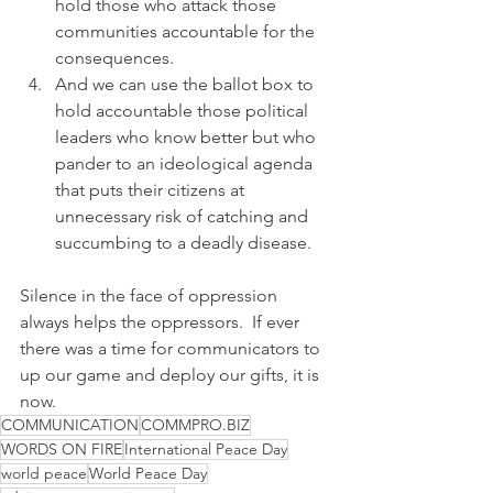
hold those who attack those 
communities accountable for the 
consequences.
And we can use the ballot box to 
hold accountable those political 
leaders who know better but who 
pander to an ideological agenda 
that puts their citizens at 
unnecessary risk of catching and 
succumbing to a deadly disease.
Silence in the face of oppression 
always helps the oppressors.  If ever 
there was a time for communicators to 
up our game and deploy our gifts, it is 
now.
COMMUNICATION
COMMPRO.BIZ
WORDS ON FIRE
International Peace Day
world peace
World Peace Day