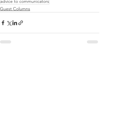
advice to communicators
Guest Columns
See All
Recent Posts