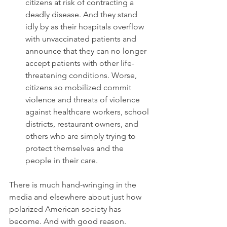
citizens at risk of contracting a 
deadly disease. And they stand 
idly by as their hospitals overflow 
with unvaccinated patients and 
announce that they can no longer 
accept patients with other life-
threatening conditions. Worse, 
citizens so mobilized commit 
violence and threats of violence 
against healthcare workers, school 
districts, restaurant owners, and 
others who are simply trying to 
protect themselves and the 
people in their care.
There is much hand-wringing in the 
media and elsewhere about just how 
polarized American society has 
become. And with good reason.