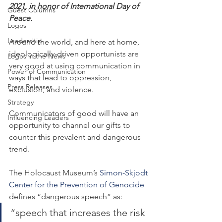
2021, in honor of International Day of 
Guest Columns
Peace.
Logos
Leadership
Around the world, and here at home, 
ideologically-driven opportunists are 
Logos in the News
very good at using communication in 
Power of Communication
ways that lead to oppression, 
Press Releases
exclusion, and violence.
Strategy
Communicators of good will have an 
Influencing Leaders
opportunity to channel our gifts to 
counter this prevalent and dangerous 
trend.
The Holocaust Museum’s 
Simon-Skjodt 
Center for the Prevention of Genocide
defines “dangerous speech” as:
“speech that increases the risk 