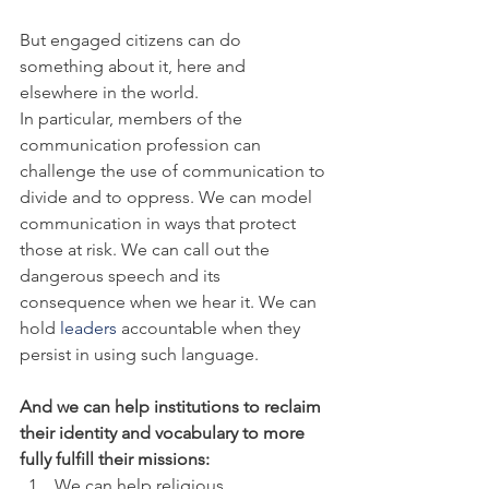
But engaged citizens can do 
something about it, here and 
elsewhere in the world.
In particular, members of the 
communication profession can 
challenge the use of communication to 
divide and to oppress. We can model 
communication in ways that protect 
those at risk. We can call out the 
dangerous speech and its 
consequence when we hear it. We can 
hold
 leaders
 accountable when they 
persist in using such language.
And we can help institutions to reclaim 
their identity and vocabulary to more 
fully fulfill their missions:
We can help religious 