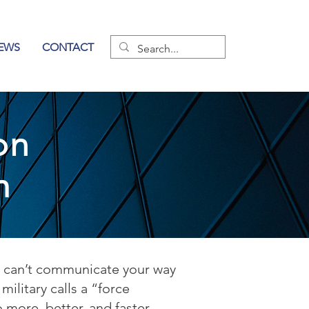
EWS
CONTACT
on
m
ou can’t communicate your way
ilitary calls a “force
o more, better, and faster.