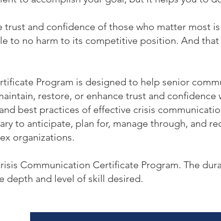
trust and confidence of those who matter most is e
tle to no harm to its competitive position. And that 
tificate Program is designed to help senior commu
maintain, restore, or enhance trust and confidenc
 and best practices of effective crisis communicatio
ry to anticipate, plan for, manage through, and rec
ex organizations.
Crisis Communication Certificate Program. The dura
e depth and level of skill desired.