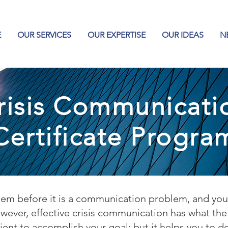
E
OUR SERVICES
OUR EXPERTISE
OUR IDEAS
N
risis Communicati
Certificate Progra
oblem before it is a communication problem, and y
ever, effective crisis communication has what the m
ficient to accomplish your goal; but it helps you to d