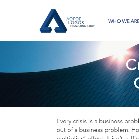
WHO WE AR
C
Every crisis is a business pr
out of a business problem. How
multiplier” effect: It isn’t suf