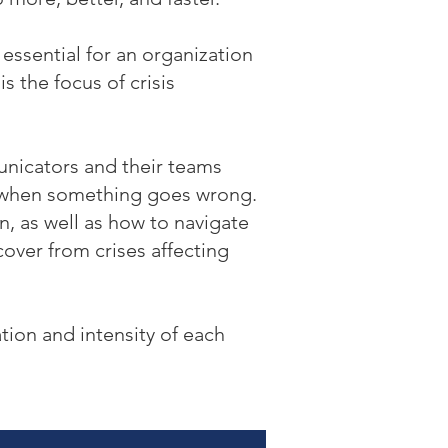
ssential for an organization
is the focus of crisis
nicators and their teams
e when something goes wrong.
n, as well as how to navigate
over from crises affecting
tion and intensity of each