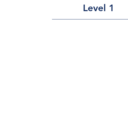
Level 1