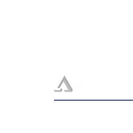
admin@logosconsulting.net