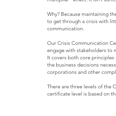
Why? Because maintaining the 
to get through a crisis with lit
communication.
Our Crisis Communication Cer
engage with stakeholders to 
It covers both core principles
the business decisions necessa
corporations and other compl
There are three levels of the 
certificate level is based on th