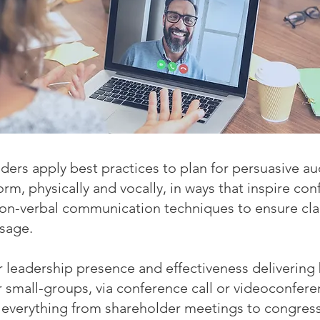
ers apply best practices to plan for persuasive a
m, physically and vocally, in ways that inspire con
non-verbal communication techniques to ensure cla
ssage.
r leadership presence and effectiveness deliverin
or small-groups, via conference call or videoconfe
 everything from shareholder meetings to congress