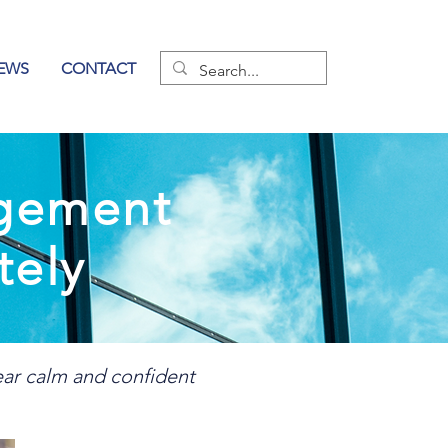
EWS
CONTACT
agement
tely
ear calm and confident