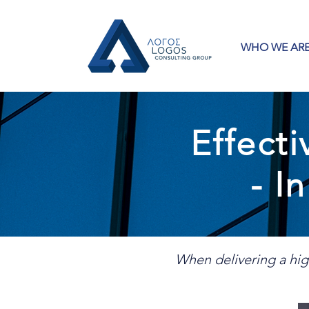
WHO WE AR
Effect
- I
When delivering a hig