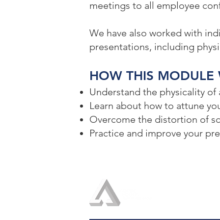
meetings to all employee conf
We have also worked with indi
presentations, including physic
HOW THIS MODULE 
Understand the physicality of
Learn about how to attune you
Overcome the distortion of s
Practice and improve your pres