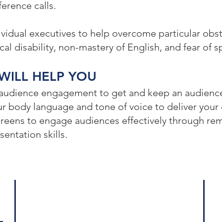
erence calls.
vidual executives to help overcome particular obsta
al disability, non-mastery of English, and fear of s
WILL HELP YOU
 audience engagement to get and keep an audience
r body language and tone of voice to deliver your 
creens to engage audiences effectively through re
entation skills.
Log
Who We Are
575
Our Services
Sui
Crisis Management