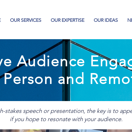
E
OUR SERVICES
OUR EXPERTISE
OUR IDEAS
N
ive Audience Eng
n Person and Remo
h-stakes speech or presentation, the key is to app
if you hope to resonate with your audience.