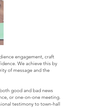
udience engagement, craft
fidence. We achieve this by
rity of message and the
g both good and bad news
rence, or one-on-one meeting.
ional testimony to town-hall