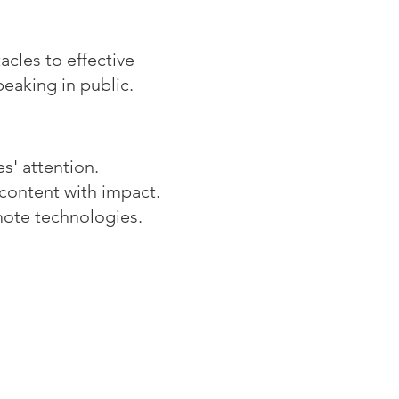
cles to effective
peaking in public.
s' attention.
content with impact.
mote technologies.
os Consulting Group
 Eighth Avenue,
te 1105