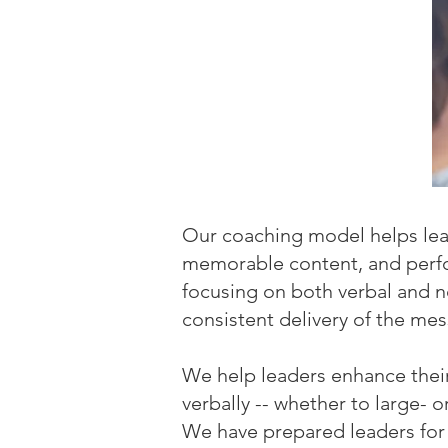
Our coaching model helps lead
memorable content, and perfor
focusing on both verbal and 
consistent delivery of the me
We help leaders enhance thei
verbally -- whether to large- 
We have prepared leaders for