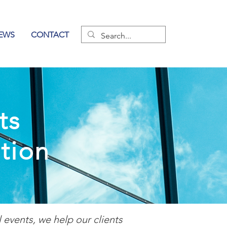
EWS
CONTACT
ts
tion
events, we help our clients