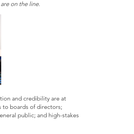
re on the line.
ion and credibility are at
 to boards of directors;
eneral public; and high-stakes