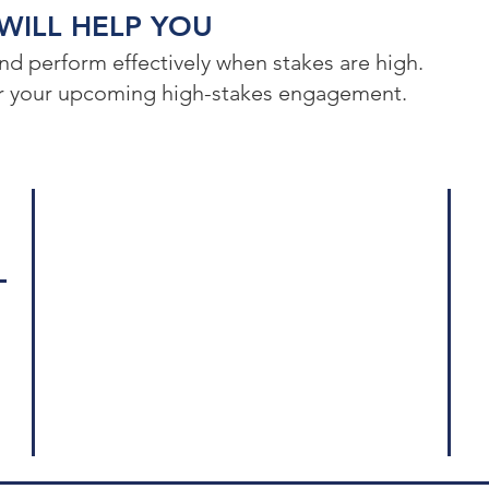
ILL HELP YOU​
d perform effectively when stakes are high.
for your upcoming high-stakes engagement.
Log
Who We Are
575
Our Services
Sui
Crisis Management
New
Crisis Communication
Leadership Communication
© 2
Communication Strategy
All
Our Ideas
Ter