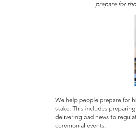
prepare for th
We help people prepare for hig
stake. This includes preparing
delivering bad news to regula
ceremonial events.