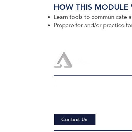
HOW THIS MODULE W
Learn tools to communicate an
Prepare for and/or practice 
admin@logosconsulting.net
Contact Us