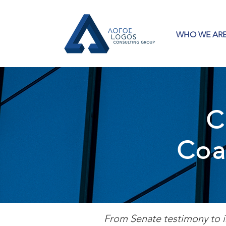
WHO WE AR
C
Coa
From Senate testimony to i