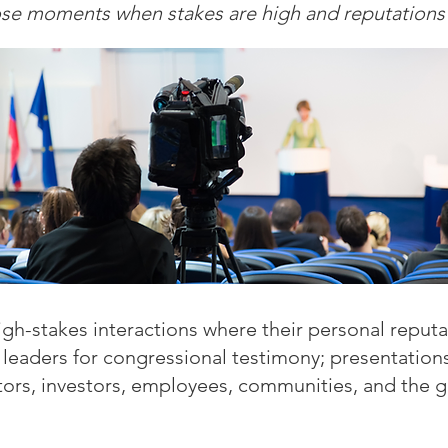
ose moments when stakes are high and reputations a
h-stakes interactions where their personal reputat
 leaders for congressional testimony; presentations
tors, investors, employees, communities, and the g