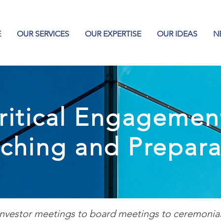
E
OUR SERVICES
OUR EXPERTISE
OUR IDEAS
N
ritical Engagemen
ching and Prepara
nvestor meetings to board meetings to ceremonial 