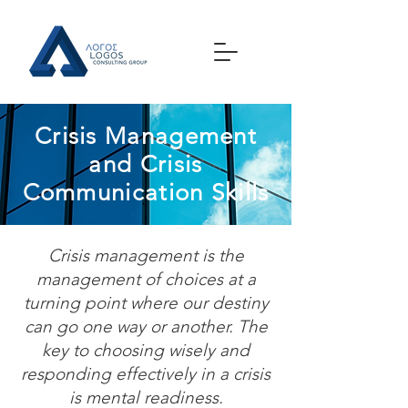
Crisis Management
and Crisis
Communication Skills
Crisis management is the
management of choices at a
turning point where our destiny
can go one way or another. The
key to choosing wisely and
responding effectively in a crisis
is mental readiness.