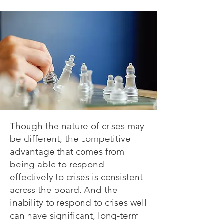
Though the nature of crises may
be different, the competitive
advantage that comes from
being able to respond
effectively to crises is consistent
across the board. And the
inability to respond to crises well
can have significant, long-term