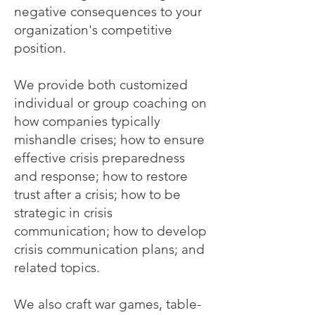
negative consequences to your
organization's competitive
position.
We provide both customized
individual or group coaching on
how companies typically
mishandle crises; how to ensure
effective crisis preparedness
and response; how to restore
trust after a crisis; how to be
strategic in crisis
communication; how to develop
crisis communication plans; and
related topics.
We also craft war games, table-