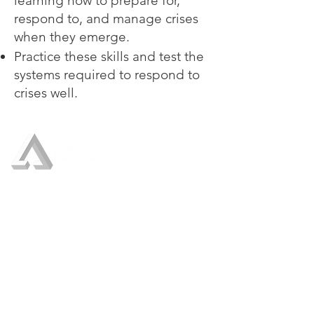
learning how to prepare for,
respond to, and manage crises
when they emerge.
Practice these skills and test the
systems required to respond to
crises well.
Who We Are
Our Services
Crisis Management
Crisis Communication