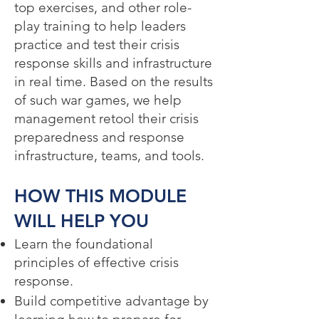
top exercises, and other role-
play training to help leaders
practice and test their crisis
response skills and infrastructure
in real time. Based on the results
of such war games, we help
management retool their crisis
preparedness and response
infrastructure, teams, and tools.
HOW THIS MODULE
WILL HELP YOU​
Learn the foundational
principles of effective crisis
response.
Build competitive advantage by