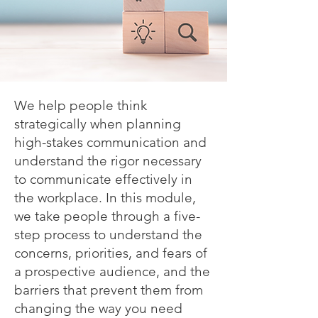
We help people think
strategically when planning
high-stakes communication and
understand the rigor necessary
to communicate effectively in
the workplace. In this module,
we take people through a five-
step process to understand the
concerns, priorities, and fears of
a prospective audience, and the
barriers that prevent them from
changing the way you need