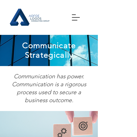
Communicate
Strategically
Communication has power.
Communication is a rigorous
process used to secure a
business outcome.