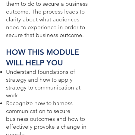
them to do to secure a business
outcome. The process leads to
clarity about what audiences
need to experience in order to
secure that business outcome.
HOW THIS MODULE
WILL HELP YOU​
Understand foundations of
strategy and how to apply
strategy to communication at
work.
Recognize how to harness
communication to secure
business outcomes and how to
effectively provoke a change in
people.