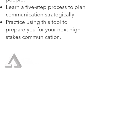
Learn a five-step process to plan
communication strategically.
Practice using this tool to
prepare you for your next high-
stakes communication.
Who We Are
Our Services
Crisis Management
Crisis Communication