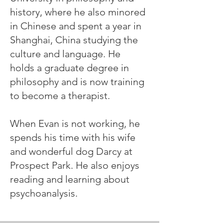
history, where he also minored
in Chinese and spent a year in
Shanghai, China studying the
culture and language. He
holds a graduate degree in
philosophy and is now training
to become a therapist.
When Evan is not working, he
spends his time with his wife
and wonderful dog Darcy at
Prospect Park. He also enjoys
reading and learning about
psychoanalysis.