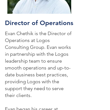
Director of Operations
Evan Chethik is the Director of
Operations at Logos
Consulting Group. Evan works
in partnership with the Logos
leadership team to ensure
smooth operations and up-to-
date business best practices,
providing Logos with the
support they need to serve
their clients.
Evan began his career at