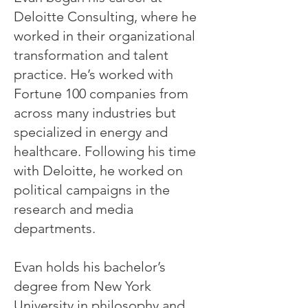
Deloitte Consulting, where he
worked in their organizational
transformation and talent
practice. He’s worked with
Fortune 100 companies from
across many industries but
specialized in energy and
healthcare. Following his time
with Deloitte, he worked on
political campaigns in the
research and media
departments.
Evan holds his bachelor’s
degree from New York
University in philosophy and