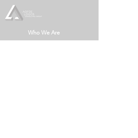
Who We Are
Our Services
Crisis Management
Crisis Communication
Leadership Communication
Communication Strategy
Our Ideas