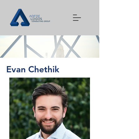
Evan Chethik