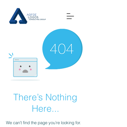
There’s Nothing
Here...
We can’t find the page you’re looking for.