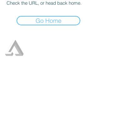
Check the URL, or head back home.
Go Home
Who We Are
Our Services
Crisis Management
Crisis Communication
Leadership Communication