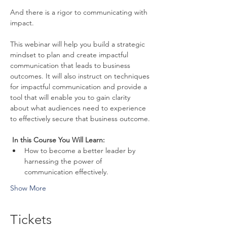
And there is a rigor to communicating with 
impact.
This webinar will help you build a strategic 
mindset to plan and create impactful 
communication that leads to business 
outcomes. It will also instruct on techniques 
for impactful communication and provide a 
tool that will enable you to gain clarity 
about what audiences need to experience 
to effectively secure that business outcome.
 In this Course You Will Learn: 
How to become a better leader by 
harnessing the power of 
communication effectively.
Show More
Tickets