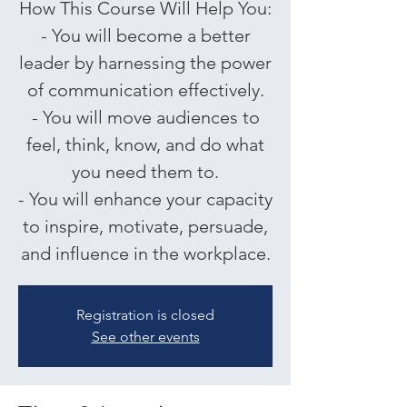
How This Course Will Help You:
- You will become a better
leader by harnessing the power
of communication effectively.
- You will move audiences to
feel, think, know, and do what
you need them to.
- You will enhance your capacity
to inspire, motivate, persuade,
and influence in the workplace.
Registration is closed
See other events