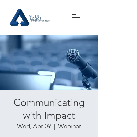
Communicating
with Impact
Wed, Apr 09
  |  
Webinar