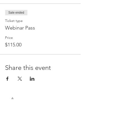
Sale ended
Ticket type
Webinar Pass
Price
$115.00
Share this event