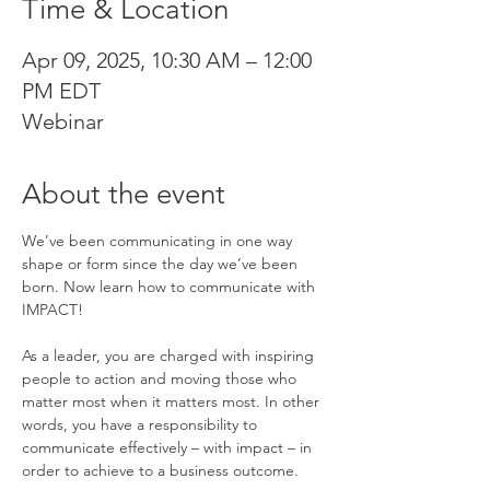
Time & Location
Apr 09, 2025, 10:30 AM – 12:00
PM EDT
Webinar
About the event
We’ve been communicating in one way 
shape or form since the day we’ve been 
born. Now learn how to communicate with 
IMPACT!
As a leader, you are charged with inspiring 
people to action and moving those who 
matter most when it matters most. In other 
words, you have a responsibility to 
communicate effectively – with impact – in 
order to achieve to a business outcome.