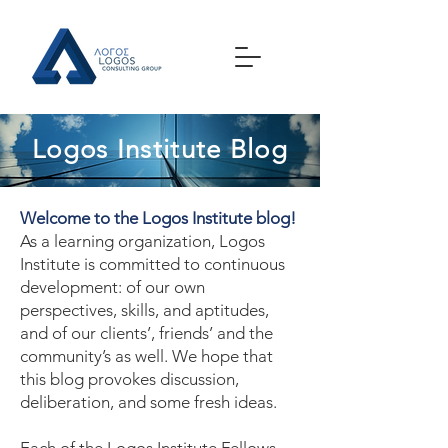
Logos Institute Blog
Welcome to the Logos Institute blog!
As a learning organization, Logos
Institute is committed to continuous
development: of our own
perspectives, skills, and aptitudes,
and of our clients’, friends’ and the
community’s as well. We hope that
this blog provokes discussion,
deliberation, and some fresh ideas.