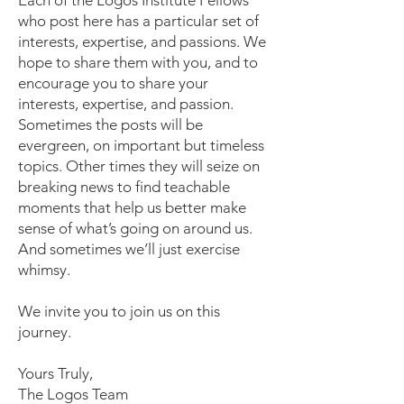
Each of the Logos Institute Fellows
who post here has a particular set of
interests, expertise, and passions. We
hope to share them with you, and to
encourage you to share your
interests, expertise, and passion.
Sometimes the posts will be
evergreen, on important but timeless
topics. Other times they will seize on
breaking news to find teachable
moments that help us better make
sense of what’s going on around us.
And sometimes we’ll just exercise
whimsy.
We invite you to join us on this
journey.
Yours Truly,
The Logos Team