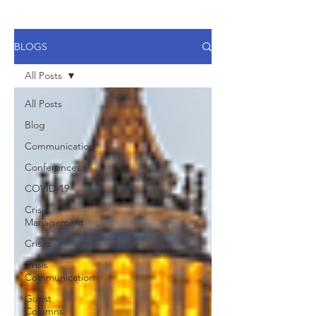
BLOGS
All Posts
All Posts
Blog
Communication
Conferences
COVID-19
Crisis
Management
Crises
Crisis
Communication
Guest
Columns