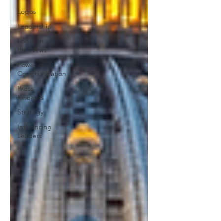
Logos
Leadership
Logos in
the News
Power of
Communication
Press
Releases
Strategy
Influencing
Leaders