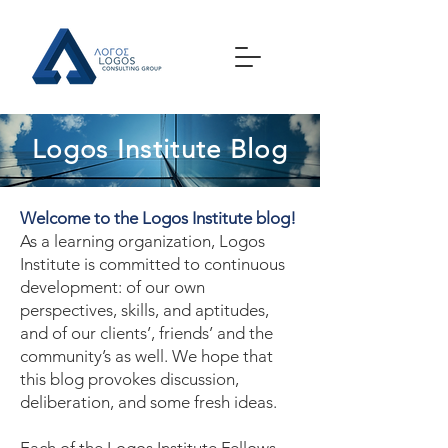
Logos Institute Blog
Welcome to the Logos Institute blog!
As a learning organization, Logos
Institute is committed to continuous
development: of our own
perspectives, skills, and aptitudes,
and of our clients’, friends’ and the
community’s as well. We hope that
this blog provokes discussion,
deliberation, and some fresh ideas.