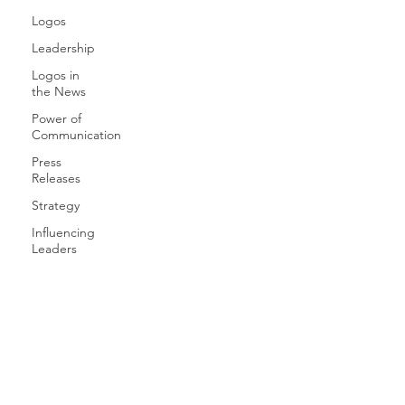
Logos
Leadership
Logos in
the News
Power of
Communication
Press
Releases
Strategy
Influencing
Leaders