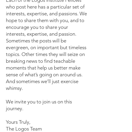
Each of the Logos Institute Fellows
who post here has a particular set of
interests, expertise, and passions. We
hope to share them with you, and to
encourage you to share your
interests, expertise, and passion.
Sometimes the posts will be
evergreen, on important but timeless
topics. Other times they will seize on
breaking news to find teachable
moments that help us better make
sense of what’s going on around us.
And sometimes we’ll just exercise
whimsy.
We invite you to join us on this
journey.
Yours Truly,
The Logos Team