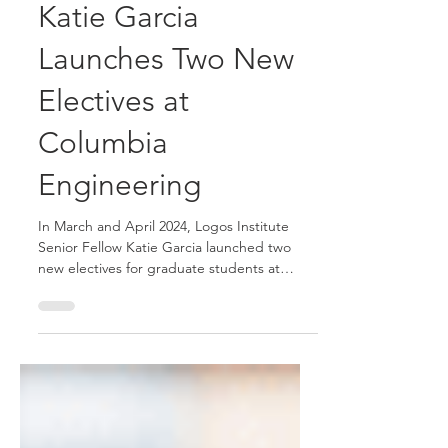
May 2, 2024
2 min read
Katie Garcia
Launches Two New
Electives at
Columbia
Engineering
In March and April 2024, Logos Institute
Senior Fellow Katie Garcia launched two
new electives for graduate students at
Columbia...