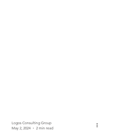
Logos Consulting Group