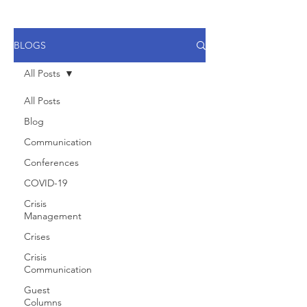
BLOGS
All Posts
All Posts
Blog
Communication
Conferences
COVID-19
Crisis
Management
Crises
Crisis
Communication
Guest
Columns