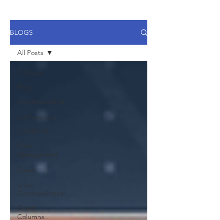
BLOGS
All Posts
All Posts
Blog
Communication
Conferences
COVID-19
Crisis
Management
Crises
Crisis
Communication
Guest
Columns