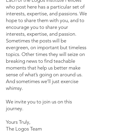
Each of the Logos Institute Fellows
who post here has a particular set of
interests, expertise, and passions. We
hope to share them with you, and to
encourage you to share your
interests, expertise, and passion.
Sometimes the posts will be
evergreen, on important but timeless
topics. Other times they will seize on
breaking news to find teachable
moments that help us better make
sense of what’s going on around us.
And sometimes we’ll just exercise
whimsy.
We invite you to join us on this
journey.
Yours Truly,
The Logos Team