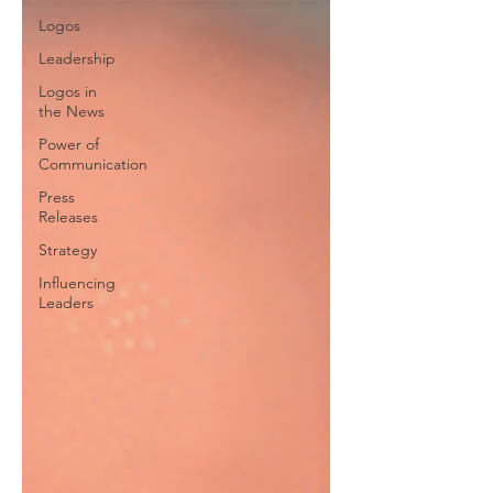
Logos
Leadership
Logos in
the News
Power of
Communication
Press
Releases
Strategy
Influencing
Leaders