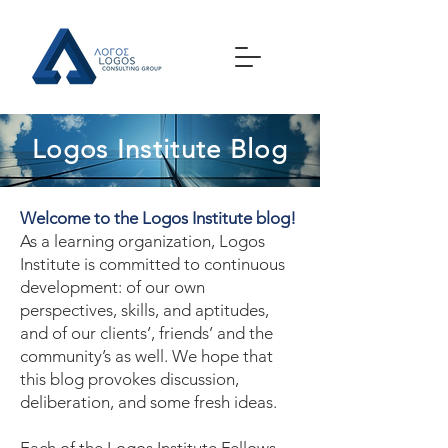
Logos Institute Blog
Welcome to the Logos Institute blog!
As a learning organization, Logos
Institute is committed to continuous
development: of our own
perspectives, skills, and aptitudes,
and of our clients’, friends’ and the
community’s as well. We hope that
this blog provokes discussion,
deliberation, and some fresh ideas.