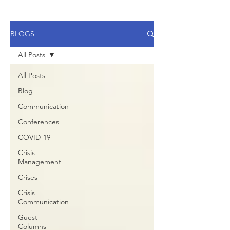
BLOGS
All Posts
All Posts
Blog
Communication
Conferences
COVID-19
Crisis
Management
Crises
Crisis
Communication
Guest
Columns