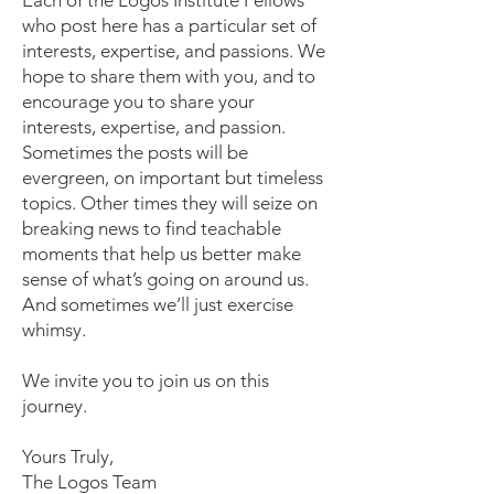
Each of the Logos Institute Fellows
who post here has a particular set of
interests, expertise, and passions. We
hope to share them with you, and to
encourage you to share your
interests, expertise, and passion.
Sometimes the posts will be
evergreen, on important but timeless
topics. Other times they will seize on
breaking news to find teachable
moments that help us better make
sense of what’s going on around us.
And sometimes we’ll just exercise
whimsy.
We invite you to join us on this
journey.
Yours Truly,
The Logos Team