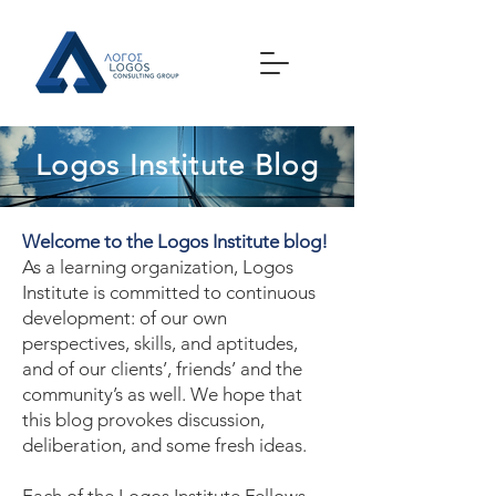
Logos Institute Blog
Welcome to the Logos Institute blog!
As a learning organization, Logos
Institute is committed to continuous
development: of our own
perspectives, skills, and aptitudes,
and of our clients’, friends’ and the
community’s as well. We hope that
this blog provokes discussion,
deliberation, and some fresh ideas.