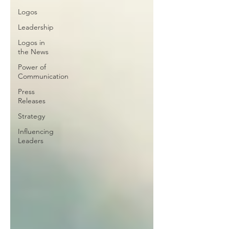
Logos
Leadership
Logos in
the News
Power of
Communication
Press
Releases
Strategy
Influencing
Leaders