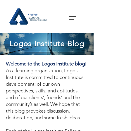
Logos Institute Blog
Welcome to the Logos Institute blog!
As a learning organization, Logos
Institute is committed to continuous
development: of our own
perspectives, skills, and aptitudes,
and of our clients’, friends’ and the
community’s as well. We hope that
this blog provokes discussion,
deliberation, and some fresh ideas.