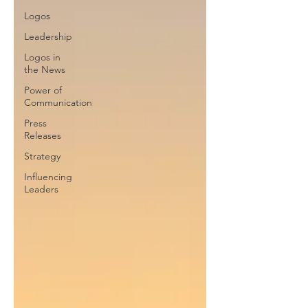
Logos
Leadership
Logos in
the News
Power of
Communication
Press
Releases
Strategy
Influencing
Leaders