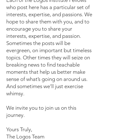
Each of the Logos Institute Fellows
who post here has a particular set of
interests, expertise, and passions. We
hope to share them with you, and to
encourage you to share your
interests, expertise, and passion.
Sometimes the posts will be
evergreen, on important but timeless
topics. Other times they will seize on
breaking news to find teachable
moments that help us better make
sense of what’s going on around us.
And sometimes we’ll just exercise
whimsy.
We invite you to join us on this
journey.
Yours Truly,
The Logos Team