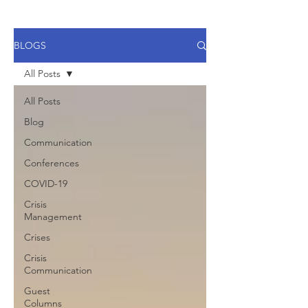
BLOGS
All Posts
All Posts
Blog
Communication
Conferences
COVID-19
Crisis
Management
Crises
Crisis
Communication
Guest
Columns