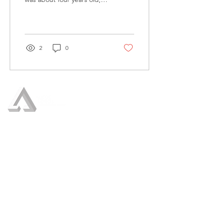
she was thrilled by an early
snowfall. She immediately
phoned my...
2
0
Who We Are
Our Services
Crisis Management
Crisis Communication