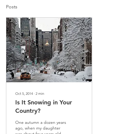
Posts
Oct 5, 2014
∙
2
min
Is It Snowing in Your
Country?
One autumn a dozen years
ago, when my daughter
was about four years old,