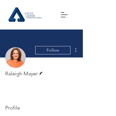
More actions
Follow
Writer
Raleigh Mayer
Profile