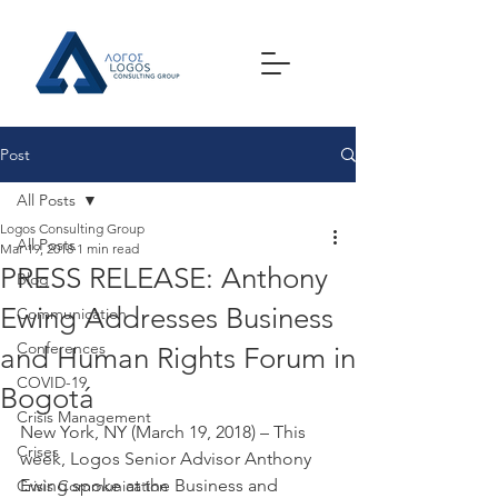
Post
All Posts
Logos Consulting Group
All Posts
Mar 19, 2018
1 min read
PRESS RELEASE: Anthony
Blog
Ewing Addresses Business
Communication
Conferences
and Human Rights Forum in
COVID-19
Bogotá
Crisis Management
New York, NY (March 19, 2018) – This 
Crises
week, Logos Senior Advisor Anthony 
Ewing spoke at the Business and 
Crisis Communication