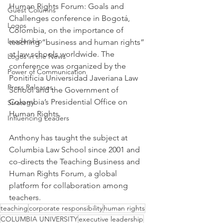
Human Rights Forum: Goals and 
Guest Columns
Challenges conference in Bogotá, 
Logos
Colombia, on the importance of 
Leadership
teaching “business and human rights” 
at law schools worldwide. The 
Logos in the News
conference was organized by the 
Power of Communication
Ponitificia Universidad Javeriana Law 
Press Releases
School and the Government of 
Colombia’s Presidential Office on 
Strategy
Human Rights.
Influencing Leaders
Anthony has taught the subject at 
Columbia Law School since 2001 and 
co-directs the Teaching Business and 
Human Rights Forum, a global 
platform for collaboration among 
teachers.
teaching
corporate responsibility
human rights
COLUMBIA UNIVERSITY
executive leadership