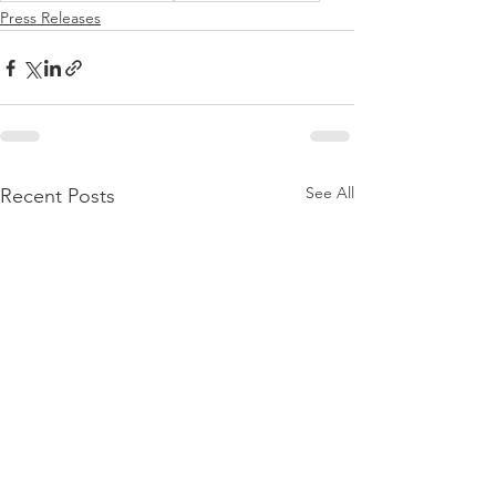
Press Releases
See All
Recent Posts